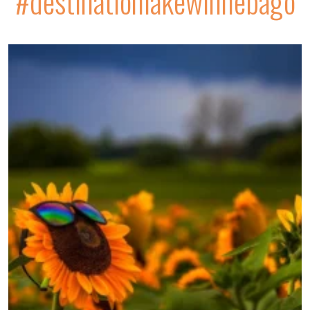
#destinationlakewinnebago