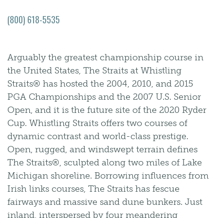
(800) 618-5535
Arguably the greatest championship course in
the United States, The Straits at Whistling
Straits® has hosted the 2004, 2010, and 2015
PGA Championships and the 2007 U.S. Senior
Open, and it is the future site of the 2020 Ryder
Cup. Whistling Straits offers two courses of
dynamic contrast and world-class prestige.
Open, rugged, and windswept terrain defines
The Straits®, sculpted along two miles of Lake
Michigan shoreline. Borrowing influences from
Irish links courses, The Straits has fescue
fairways and massive sand dune bunkers. Just
inland, interspersed by four meandering