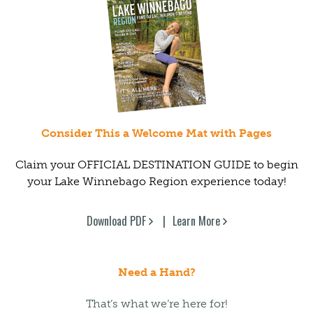
Consider This a Welcome Mat with Pages
Claim your OFFICIAL DESTINATION GUIDE to begin
your Lake Winnebago Region experience today!
Download PDF
Learn More
Need a Hand?
That’s what we’re here for!