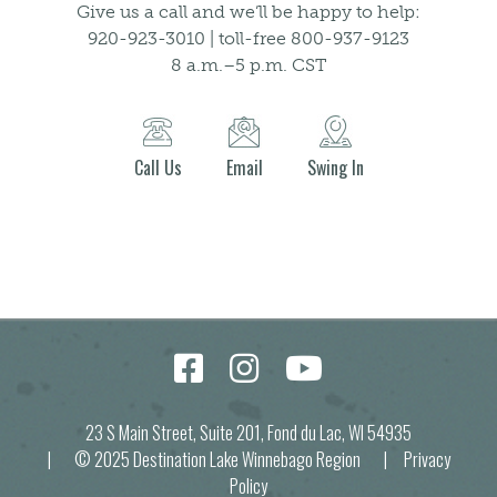
Give us a call and we’ll be happy to help:
920-923-3010 | toll-free 800-937-9123
8 a.m.–5 p.m. CST
Call Us
Email
Swing In
23 S Main Street, Suite 201, Fond du Lac, WI 54935
| © 2025 Destination Lake Winnebago Region |
Privacy
Policy