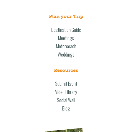
Plan your Trip
Destination Guide
Meetings
Motorcoach
Weddings
Resources
Submit Event
Video Library
Social Wall
Blog