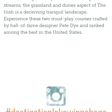
streams, the grassland and dunes aspect of The
Irish is a deceiving tranquil landscape.
Experience these two must-play courses crafted
by hall-of-fame designer Pete Dye and ranked
among the best in the United States.