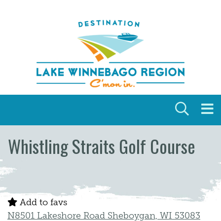
Skip to content
Whistling Straits Golf Course
Add to favs
N8501 Lakeshore Road Sheboygan, WI 53083