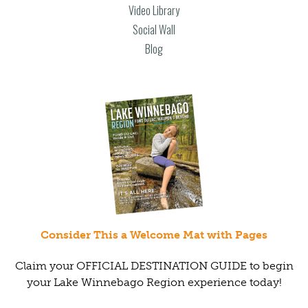
Video Library
Social Wall
Blog
Consider This a Welcome Mat with Pages
Claim your OFFICIAL DESTINATION GUIDE to begin
your Lake Winnebago Region experience today!