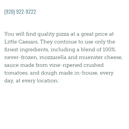
(920) 922-9222
You will find quality pizza at a great price at
Little Caesars. They continue to use only the
finest ingredients, including a blend of 100%,
never-frozen, mozzarella and muenster cheese,
sauce made from vine-ripened crushed
tomatoes, and dough made in-house, every
day, at every location.