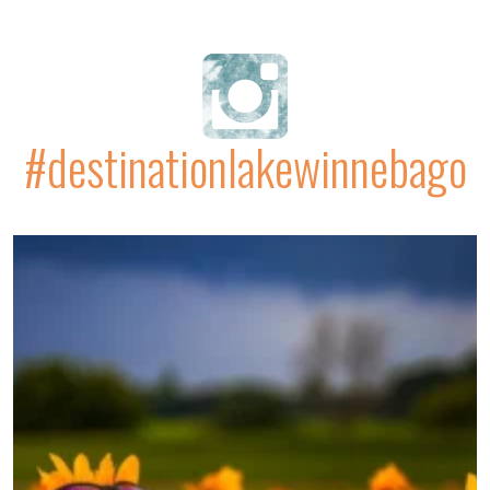
#destinationlakewinnebago