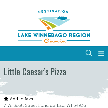
Skip to content
Little Caesar’s Pizza
Add to favs
7 W. Scott Street Fond du Lac, WI 54935