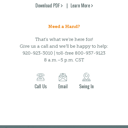
Download PDF
Learn More
Need a Hand?
That’s what we’re here for!
Give us a call and we’ll be happy to help:
920-923-3010 | toll-free 800-937-9123
8 a.m.–5 p.m. CST
Call Us
Email
Swing In