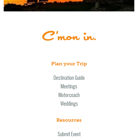
Plan your Trip
Destination Guide
Meetings
Motorcoach
Weddings
Resources
Submit Event