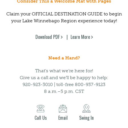
Consider This a Welcome Mat with Pages
Claim your OFFICIAL DESTINATION GUIDE to begin
your Lake Winnebago Region experience today!
Download PDF
Learn More
Need a Hand?
That’s what we’re here for!
Give us a call and we’ll be happy to help:
920-923-3010 | toll-free 800-937-9123
8 a.m.–5 p.m. CST
Call Us
Email
Swing In