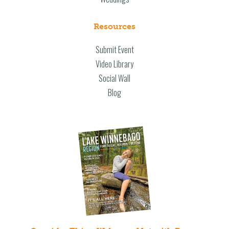
Resources
Submit Event
Video Library
Social Wall
Blog