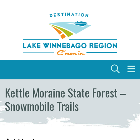
Skip to content
Kettle Moraine State Forest –
Snowmobile Trails