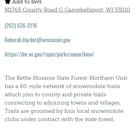
Add to favs
N1765 County Road G Campbellsport, WI 53010
(262) 626-2116
Deborah.Harder@wisconsin.gov
https://dnr.wi.gov/topic/parks/name/kmn/
The Kettle Moraine State Forest-Northern Unit
has a 60-mile network of snowmobile trails
which join to county and private trails
connecting to adjoining towns and villages.
Trails are groomed by four local snowmobile
clubs under contract with the state forest.