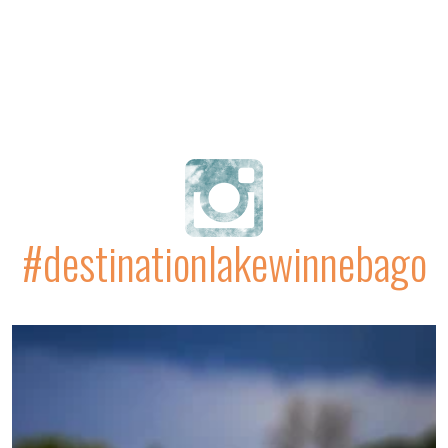
#destinationlakewinnebago