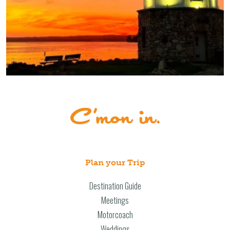
Plan your Trip
Destination Guide
Meetings
Motorcoach
Weddings