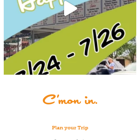
Plan your Trip