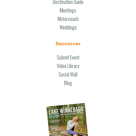
Destination Guide
Meetings
Motorcoach
Weddings
Resources
Submit Event
Video Library
Social Wall
Blog