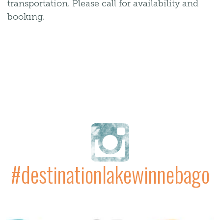
transportation. Please call for availability and
booking.
#destinationlakewinnebago