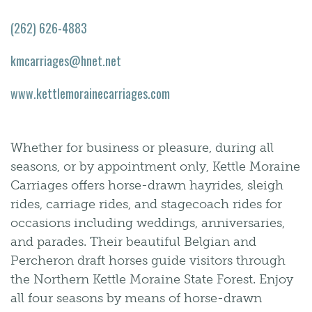
(262) 626-4883
kmcarriages@hnet.net
www.kettlemorainecarriages.com
Whether for business or pleasure, during all
seasons, or by appointment only, Kettle Moraine
Carriages offers horse-drawn hayrides, sleigh
rides, carriage rides, and stagecoach rides for
occasions including weddings, anniversaries,
and parades. Their beautiful Belgian and
Percheron draft horses guide visitors through
the Northern Kettle Moraine State Forest. Enjoy
all four seasons by means of horse-drawn