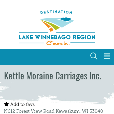
Skip to content
Kettle Moraine Carriages Inc.
Add to favs
N612 Forest View Road Kewaskum, WI 53040