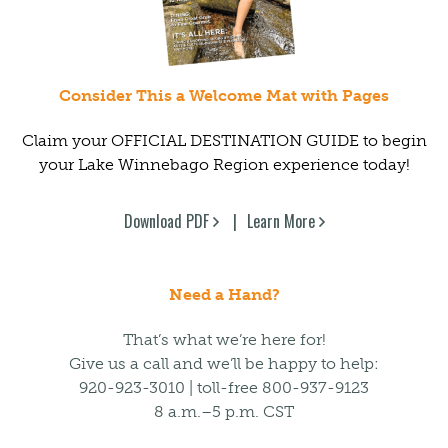
Consider This a Welcome Mat with Pages
Claim your OFFICIAL DESTINATION GUIDE to begin
your Lake Winnebago Region experience today!
Download PDF
Learn More
Need a Hand?
That’s what we’re here for!
Give us a call and we’ll be happy to help:
920-923-3010 | toll-free 800-937-9123
8 a.m.–5 p.m. CST