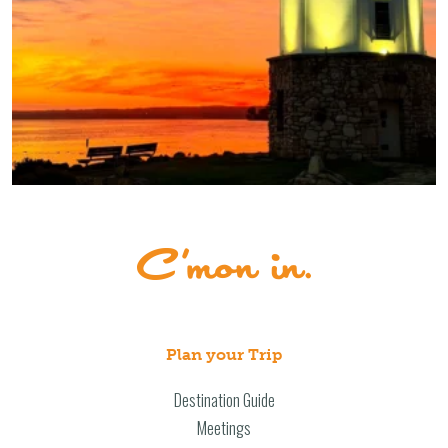
Plan your Trip
Destination Guide
Meetings