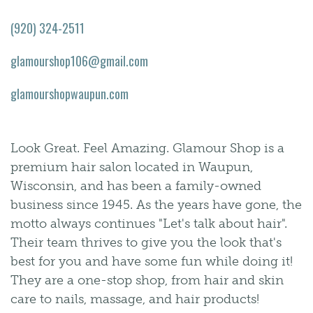
(920) 324-2511
glamourshop106@gmail.com
glamourshopwaupun.com
Look Great. Feel Amazing. Glamour Shop is a
premium hair salon located in Waupun,
Wisconsin, and has been a family-owned
business since 1945. As the years have gone, the
motto always continues "Let's talk about hair".
Their team thrives to give you the look that's
best for you and have some fun while doing it!
They are a one-stop shop, from hair and skin
care to nails, massage, and hair products!