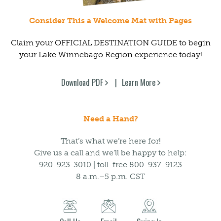
Consider This a Welcome Mat with Pages
Claim your OFFICIAL DESTINATION GUIDE to begin
your Lake Winnebago Region experience today!
Download PDF
Learn More
Need a Hand?
That’s what we’re here for!
Give us a call and we’ll be happy to help:
920-923-3010 | toll-free 800-937-9123
8 a.m.–5 p.m. CST