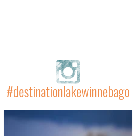
#destinationlakewinnebago