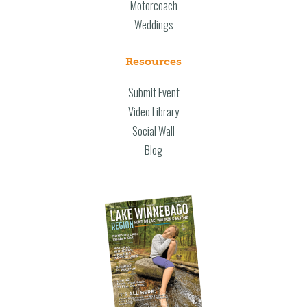
Motorcoach
Weddings
Resources
Submit Event
Video Library
Social Wall
Blog