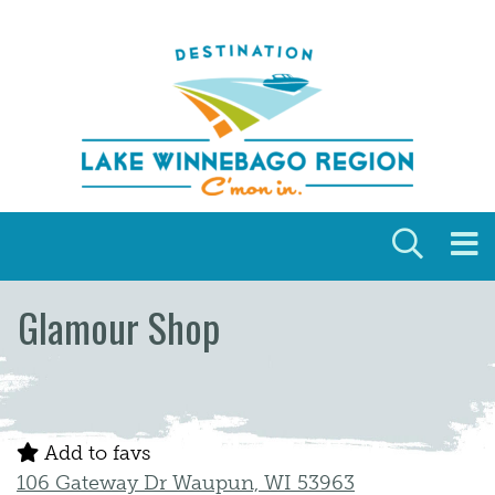
Skip to content
Glamour Shop
Add to favs
106 Gateway Dr Waupun, WI 53963