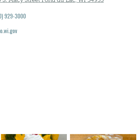
0 S. Macy Street Fond du Lac, WI 54935
0) 929-3000
co.wi.gov