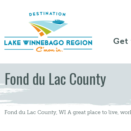
Skip to content
Get
Fond du Lac County
Fond du Lac County, WI A great place to live, work