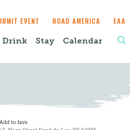
UBMIT EVENT
ROAD AMERICA
EAA
+ Drink
Stay
Calendar
Add to favs