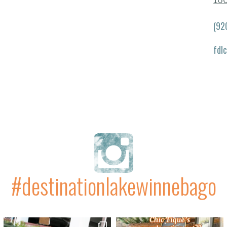
16
(92
fdl
#destinationlakewinnebago