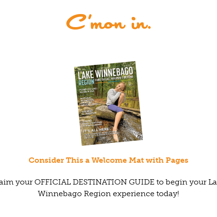
Consider This a Welcome Mat with Pages
aim your OFFICIAL DESTINATION GUIDE to begin your L
Winnebago Region experience today!