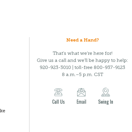
Need a Hand?
That’s what we’re here for!
Give us a call and we’ll be happy to help:
920-923-3010 | toll-free 800-937-9123
8 a.m.–5 p.m. CST
Call Us
Email
Swing In
ake