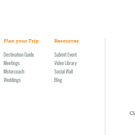
Plan your Trip
Resources
Destination Guide
Submit Event
Meetings
Video Library
Motorcoach
Social Wall
Weddings
Blog
Cl