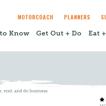
MOTORCOACH
PLANNERS
S
 to Know
Get Out + Do
Eat 
, visit, and do business.