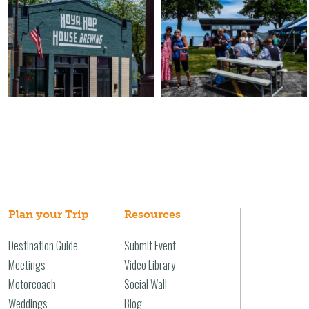
Plan your Trip
Resources
Destination Guide
Submit Event
Meetings
Video Library
Motorcoach
Social Wall
Weddings
Blog