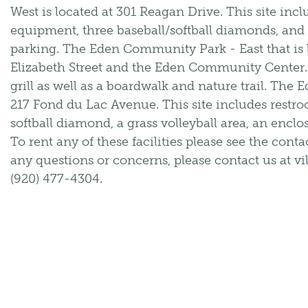
West is located at 301 Reagan Drive. This site inc
equipment, three baseball/softball diamonds, and a 
parking. The Eden Community Park - East that is
Elizabeth Street and the Eden Community Center. T
grill as well as a boardwalk and nature trail. The 
217 Fond du Lac Avenue. This site includes rest
softball diamond, a grass volleyball area, an enclo
To rent any of these facilities please see the cont
any questions or concerns, please contact us at v
(920) 477-4304.