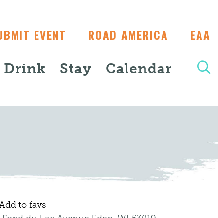
UBMIT EVENT
ROAD AMERICA
EAA
+ Drink
Stay
Calendar
Add to favs