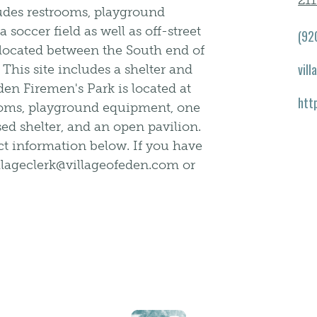
21
ludes restrooms, playground
soccer field as well as off-street
(92
 located between the South end of
vil
his site includes a shelter and
Eden Firemen's Park is located at
htt
rooms, playground equipment, one
sed shelter, and an open pavilion.
act information below. If you have
illageclerk@villageofeden.com or