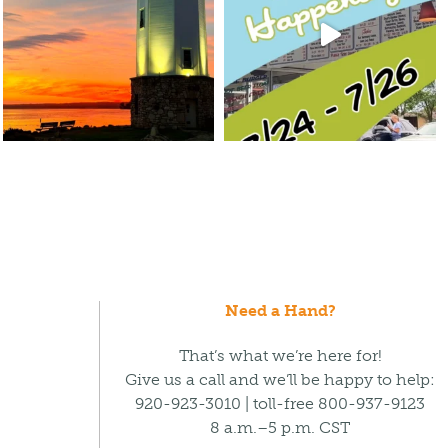
Need a Hand?
That’s what we’re here for!
Give us a call and we’ll be happy to help:
920-923-3010 | toll-free 800-937-9123
8 a.m.–5 p.m. CST