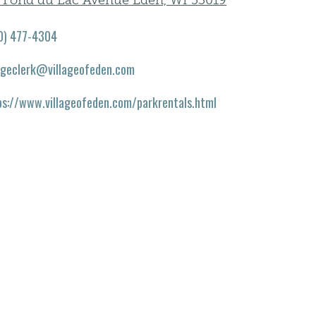
1 Fond du Lac Avenue Eden, WI 53019
0) 477-4304
lageclerk@villageofeden.com
ps://www.villageofeden.com/parkrentals.html