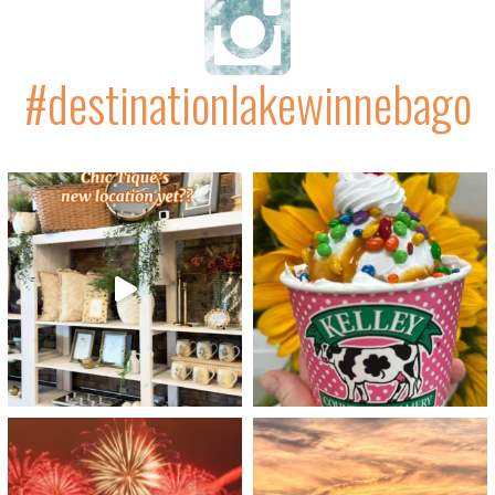
#destinationlakewinnebago