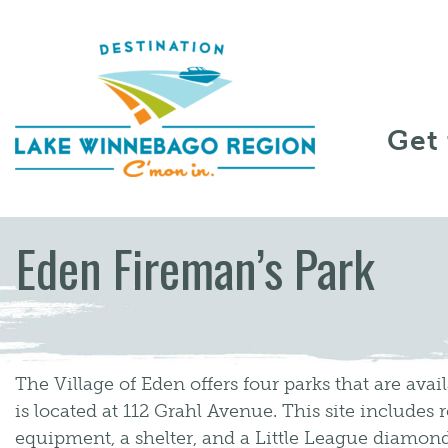
Skip to content
Get
Eden Fireman’s Park
The Village of Eden offers four parks that are avail
is located at 112 Grahl Avenue. This site includes
equipment, a shelter, and a Little League diam