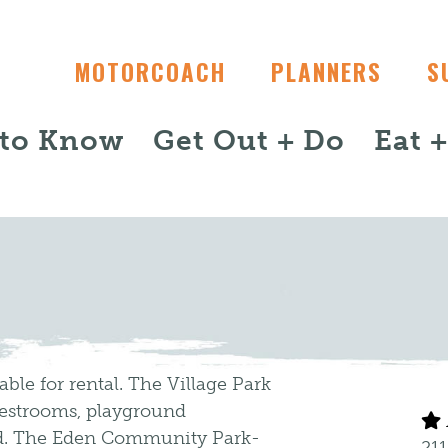
MOTORCOACH
PLANNERS
S
 to Know
Get Out + Do
Eat 
able for rental. The Village Park
 restrooms, playground
ond. The Eden Community Park-