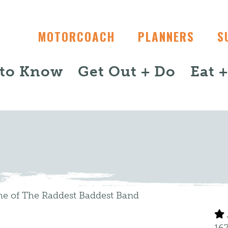
MOTORCOACH
PLANNERS
S
 to Know
Get Out + Do
Eat 
me of The Raddest Baddest Band