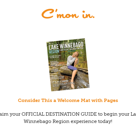
Consider This a Welcome Mat with Pages
aim your OFFICIAL DESTINATION GUIDE to begin your L
Winnebago Region experience today!