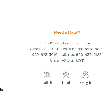
Need a Hand?
That’s what we’re here for!
Give us a call and we’ll be happy to help:
920-923-3010 | toll-free 800-937-9123
8 a.m.–5 p.m. CST
Call Us
Email
Swing In
ake