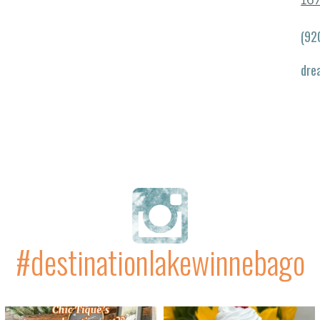
167
(92
dre
#destinationlakewinnebago