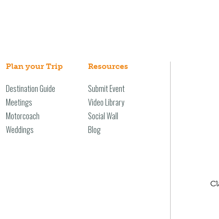
Plan your Trip
Resources
Destination Guide
Submit Event
Meetings
Video Library
Motorcoach
Social Wall
Weddings
Blog
Cl