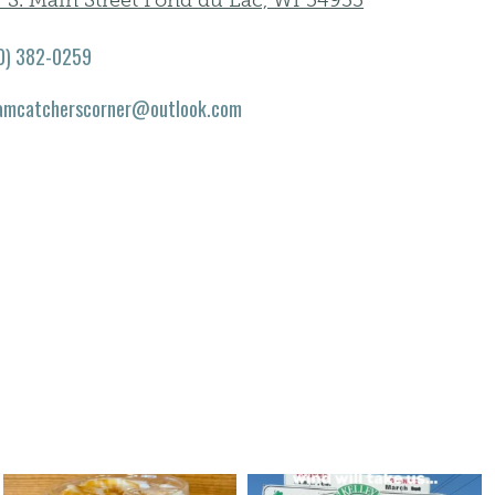
 S. Main Street Fond du Lac, WI 54935
0) 382-0259
amcatcherscorner@outlook.com