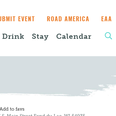
UBMIT EVENT
ROAD AMERICA
EAA
+ Drink
Stay
Calendar
Add to favs