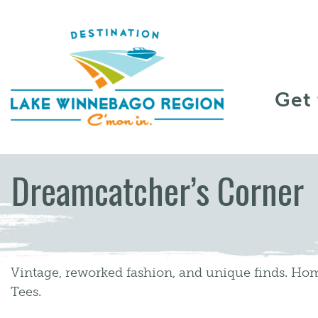
Skip to content
Get
Dreamcatcher’s Corner
Vintage, reworked fashion, and unique finds. Ho
Tees.