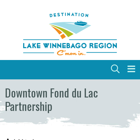
Skip to content
Downtown Fond du Lac
Partnership