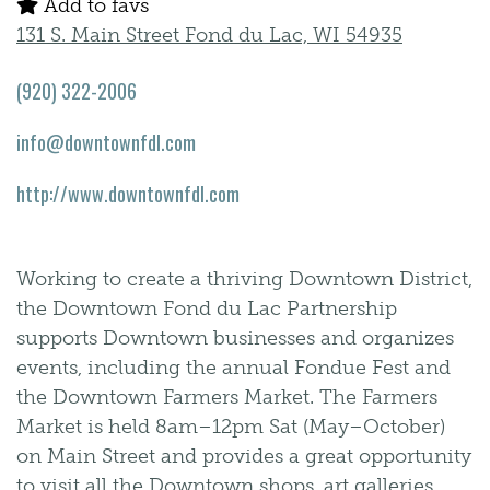
Add to favs
131 S. Main Street Fond du Lac, WI 54935
(920) 322-2006
info@downtownfdl.com
http://www.downtownfdl.com
Working to create a thriving Downtown District,
the Downtown Fond du Lac Partnership
supports Downtown businesses and organizes
events, including the annual Fondue Fest and
the Downtown Farmers Market. The Farmers
Market is held 8am–12pm Sat (May–October)
on Main Street and provides a great opportunity
to visit all the Downtown shops, art galleries,