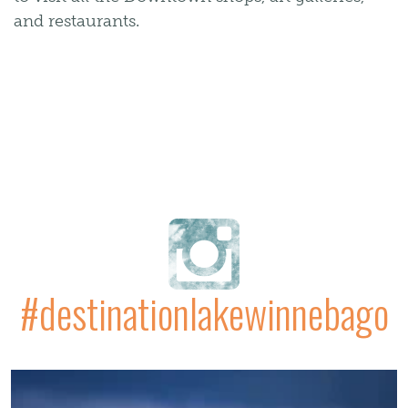
and restaurants.
#destinationlakewinnebago