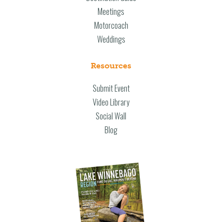
Meetings
Motorcoach
Weddings
Resources
Submit Event
Video Library
Social Wall
Blog