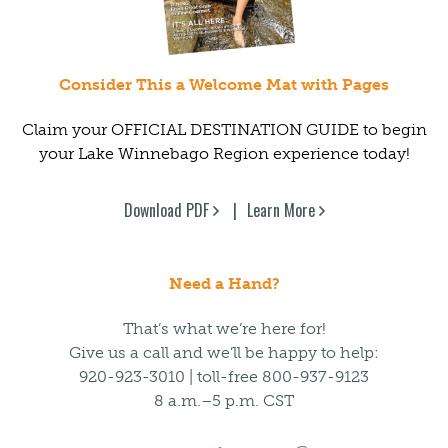
Consider This a Welcome Mat with Pages
Claim your OFFICIAL DESTINATION GUIDE to begin
your Lake Winnebago Region experience today!
Download PDF
Learn More
Need a Hand?
That’s what we’re here for!
Give us a call and we’ll be happy to help:
920-923-3010 | toll-free 800-937-9123
8 a.m.–5 p.m. CST