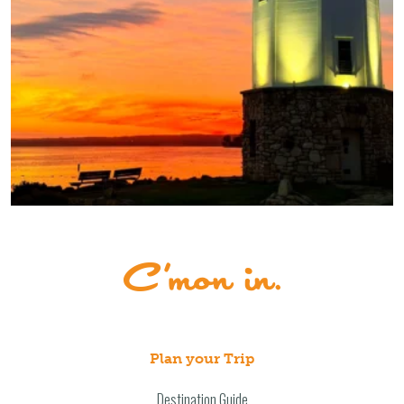
Plan your Trip
Destination Guide