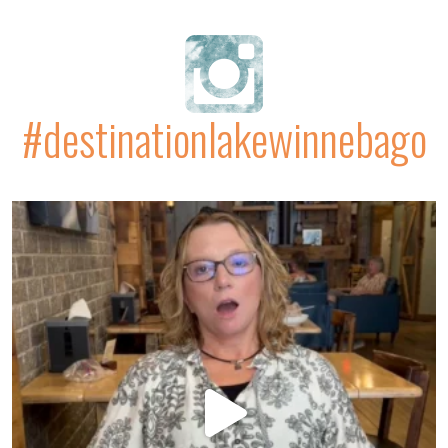
#destinationlakewinnebago