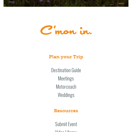
Plan your Trip
Destination Guide
Meetings
Motorcoach
Weddings
Resources
Submit Event