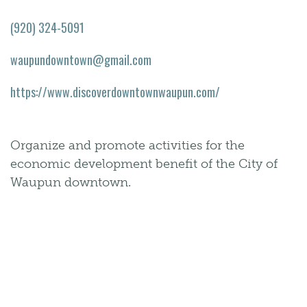
(920) 324-5091
waupundowntown@gmail.com
https://www.discoverdowntownwaupun.com/
Organize and promote activities for the
economic development benefit of the City of
Waupun downtown.