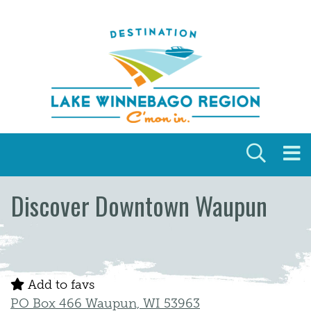
Skip to content
Discover Downtown Waupun
Add to favs
PO Box 466 Waupun, WI 53963