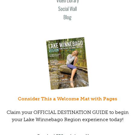
Video Library
Social Wall
Blog
Consider This a Welcome Mat with Pages
Claim your OFFICIAL DESTINATION GUIDE to begin
your Lake Winnebago Region experience today!