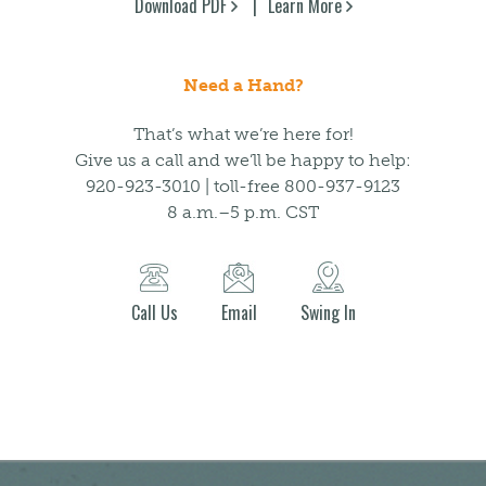
Download PDF
Learn More
Need a Hand?
That’s what we’re here for!
Give us a call and we’ll be happy to help:
920-923-3010 | toll-free 800-937-9123
8 a.m.–5 p.m. CST
Call Us
Email
Swing In