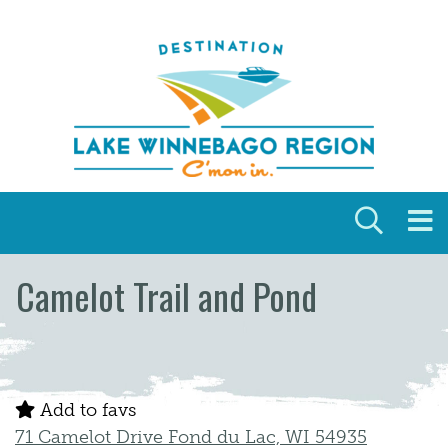
Skip to content
Camelot Trail and Pond
Add to favs
71 Camelot Drive Fond du Lac, WI 54935