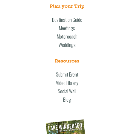
Plan your Trip
Destination Guide
Meetings
Motorcoach
Weddings
Resources
Submit Event
Video Library
Social Wall
Blog