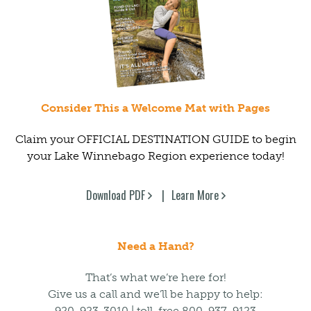
Consider This a Welcome Mat with Pages
Claim your OFFICIAL DESTINATION GUIDE to begin
your Lake Winnebago Region experience today!
Download PDF
Learn More
Need a Hand?
That’s what we’re here for!
Give us a call and we’ll be happy to help:
920-923-3010 | toll-free 800-937-9123