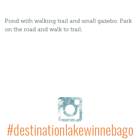
Pond with walking trail and small gazebo. Park
on the road and walk to trail.
#destinationlakewinnebago