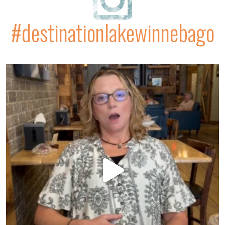
#destinationlakewinnebago