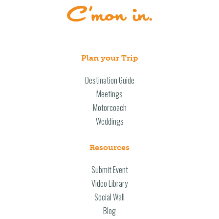
Plan your Trip
Destination Guide
Meetings
Motorcoach
Weddings
Resources
Submit Event
Video Library
Social Wall
Blog