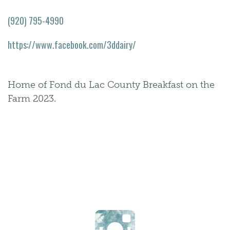
(920) 795-4990
https://www.facebook.com/3ddairy/
Home of Fond du Lac County Breakfast on the
Farm 2023.