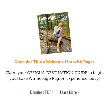
Consider This a Welcome Mat with Pages
Claim your OFFICIAL DESTINATION GUIDE to begin
your Lake Winnebago Region experience today!
Download PDF
Learn More