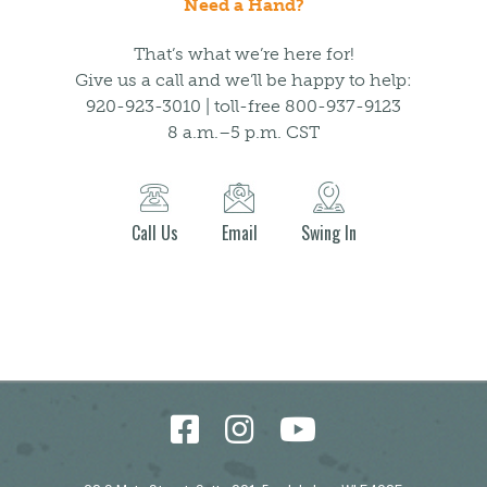
Need a Hand?
That’s what we’re here for!
Give us a call and we’ll be happy to help:
920-923-3010 | toll-free 800-937-9123
8 a.m.–5 p.m. CST
Call Us
Email
Swing In