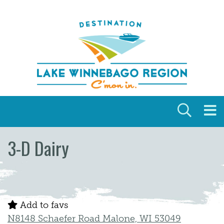
Skip to content
3-D Dairy
Add to favs
N8148 Schaefer Road Malone, WI 53049