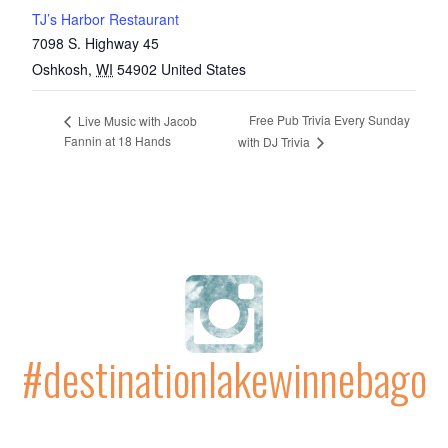
TJ’s Harbor Restaurant
7098 S. Highway 45
Oshkosh
,
WI
54902
United States
Free Pub Trivia Every Sunday
Live Music with Jacob
Fannin at 18 Hands
with DJ Trivia
#destinationlakewinnebago