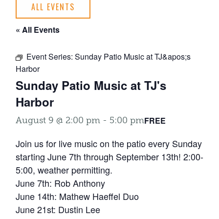
ALL EVENTS
« All Events
Event Series:
Sunday Patio Music at TJ&apos;s
Harbor
Sunday Patio Music at TJ's
Harbor
FREE
August 9 @ 2:00 pm
-
5:00 pm
Join us for live music on the patio every Sunday
starting June 7th through September 13th! 2:00-
5:00, weather permitting.
June 7th: Rob Anthony
June 14th: Mathew Haeffel Duo
June 21st: Dustin Lee