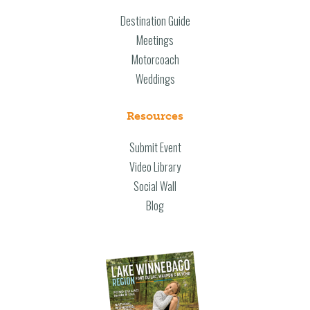
Destination Guide
Meetings
Motorcoach
Weddings
Resources
Submit Event
Video Library
Social Wall
Blog