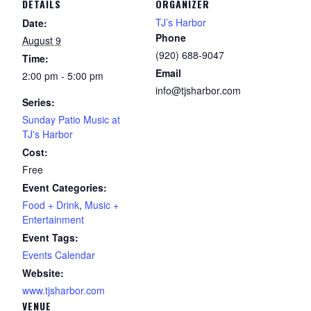
DETAILS
ORGANIZER
TJ’s Harbor
Date:
Phone
August 9
(920) 688-9047
Time:
Email
2:00 pm - 5:00 pm
info@tjsharbor.com
Series:
Sunday Patio Music at
TJ's Harbor
Cost:
Free
Event Categories:
Food + Drink
,
Music +
Entertainment
Event Tags:
Events Calendar
Website:
www.tjsharbor.com
VENUE