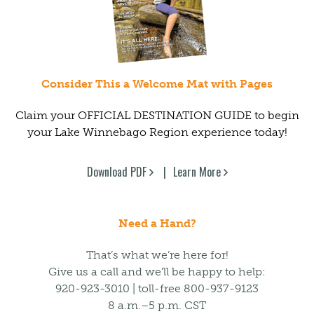
Consider This a Welcome Mat with Pages
Claim your OFFICIAL DESTINATION GUIDE to begin
your Lake Winnebago Region experience today!
Download PDF
Learn More
Need a Hand?
That’s what we’re here for!
Give us a call and we’ll be happy to help:
920-923-3010 | toll-free 800-937-9123
8 a.m.–5 p.m. CST