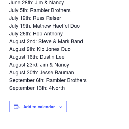
June 28th: Jim & Nancy
July 5th: Rambler Brothers
July 12th: Russ Reiser
July 19th: Mathew Haeffel Duo
July 26th: Rob Anthony
August 2nd: Steve & Mark Band
August 9th: Kip Jones Duo
August 16th: Dustin Lee
August 23rd: Jim & Nancy
August 30th: Jesse Bauman
September 6th: Rambler Brothers
September 13th: 4North
Add to calendar