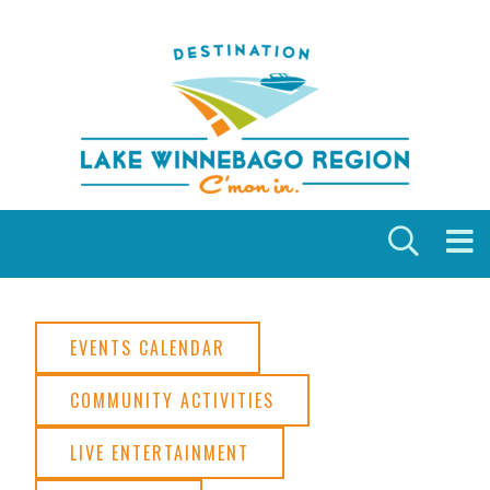
Skip to content
EVENTS CALENDAR
COMMUNITY ACTIVITIES
LIVE ENTERTAINMENT