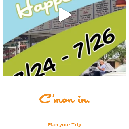
Plan your Trip