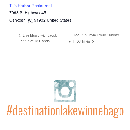
TJ’s Harbor Restaurant
7098 S. Highway 45
Oshkosh
,
WI
54902
United States
Free Pub Trivia Every Sunday
Live Music with Jacob
Fannin at 18 Hands
with DJ Trivia
#destinationlakewinnebago