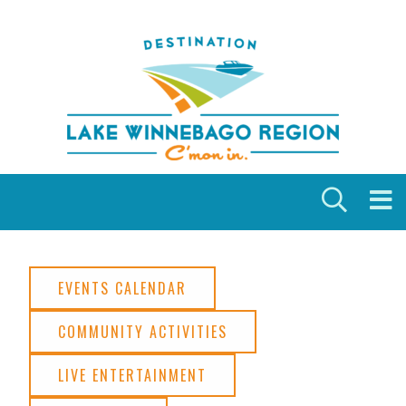
Skip to content
EVENTS CALENDAR
COMMUNITY ACTIVITIES
LIVE ENTERTAINMENT