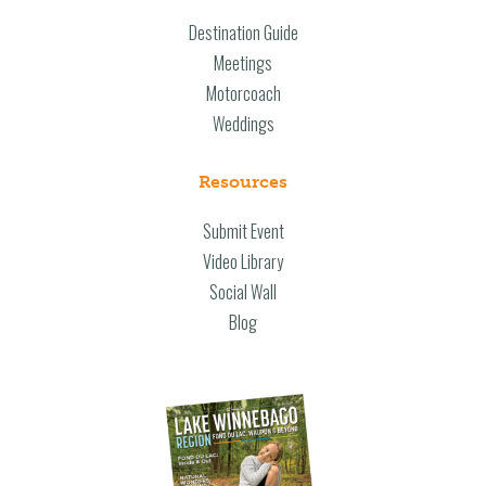
Destination Guide
Meetings
Motorcoach
Weddings
Resources
Submit Event
Video Library
Social Wall
Blog