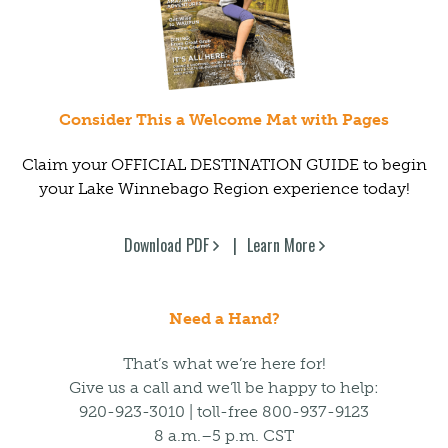
Consider This a Welcome Mat with Pages
Claim your OFFICIAL DESTINATION GUIDE to begin
your Lake Winnebago Region experience today!
Download PDF
Learn More
Need a Hand?
That’s what we’re here for!
Give us a call and we’ll be happy to help:
920-923-3010 | toll-free 800-937-9123
8 a.m.–5 p.m. CST