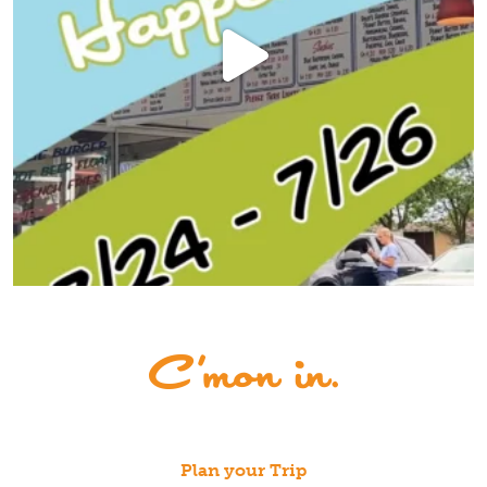
Plan your Trip