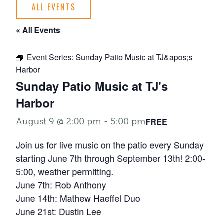
ALL EVENTS
« All Events
Event Series:
Sunday Patio Music at TJ&apos;s
Harbor
Sunday Patio Music at TJ's
Harbor
FREE
August 9 @ 2:00 pm
-
5:00 pm
Join us for live music on the patio every Sunday
starting June 7th through September 13th! 2:00-
5:00, weather permitting.
June 7th: Rob Anthony
June 14th: Mathew Haeffel Duo
June 21st: Dustin Lee