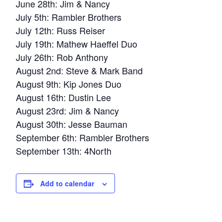
June 28th: Jim & Nancy
July 5th: Rambler Brothers
July 12th: Russ Reiser
July 19th: Mathew Haeffel Duo
July 26th: Rob Anthony
August 2nd: Steve & Mark Band
August 9th: Kip Jones Duo
August 16th: Dustin Lee
August 23rd: Jim & Nancy
August 30th: Jesse Bauman
September 6th: Rambler Brothers
September 13th: 4North
Add to calendar