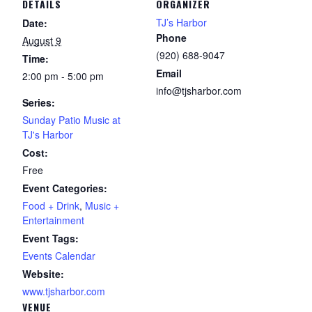
DETAILS
ORGANIZER
TJ’s Harbor
Date:
Phone
August 9
(920) 688-9047
Time:
Email
2:00 pm - 5:00 pm
info@tjsharbor.com
Series:
Sunday Patio Music at
TJ's Harbor
Cost:
Free
Event Categories:
Food + Drink
,
Music +
Entertainment
Event Tags:
Events Calendar
Website:
www.tjsharbor.com
VENUE