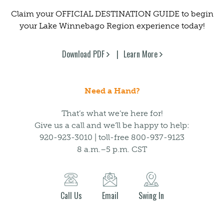
Claim your OFFICIAL DESTINATION GUIDE to begin
your Lake Winnebago Region experience today!
Download PDF
Learn More
Need a Hand?
That’s what we’re here for!
Give us a call and we’ll be happy to help:
920-923-3010 | toll-free 800-937-9123
8 a.m.–5 p.m. CST
Call Us
Email
Swing In