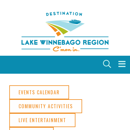
Skip to content
EVENTS CALENDAR
COMMUNITY ACTIVITIES
LIVE ENTERTAINMENT