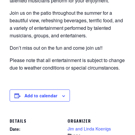
talented musicians perform for your enjoyment.
Join us on the patio throughout the summer for a
beautiful view, refreshing beverages, terrific food, and
a variety of entertainment performed by talented
musicians, groups, and entertainers.
Don’t miss out on the fun and come join us!!
Please note that all entertainment is subject to change
due to weather conditions or special circumstances.
Add to calendar
DETAILS
ORGANIZER
Jim and Linda Koenigs
Date: