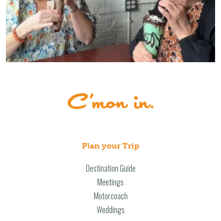
Plan your Trip
Destination Guide
Meetings
Motorcoach
Weddings