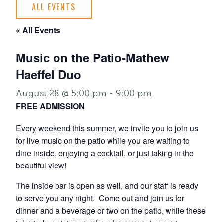
ALL EVENTS
« All Events
Music on the Patio-Mathew
Haeffel Duo
August 28 @ 5:00 pm
-
9:00 pm
FREE ADMISSION
Every weekend this summer, we invite you to join us
for live music on the patio while you are waiting to
dine inside, enjoying a cocktail, or just taking in the
beautiful view!
The inside bar is open as well, and our staff is ready
to serve you any night. Come out and join us for
dinner and a beverage or two on the patio, while these