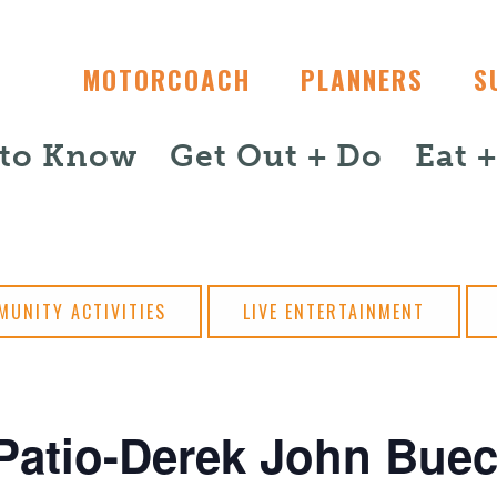
MOTORCOACH
PLANNERS
S
 to Know
Get Out + Do
Eat 
MUNITY ACTIVITIES
LIVE ENTERTAINMENT
Patio-Derek John Buec