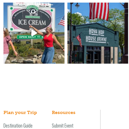
Plan your Trip
Resources
Destination Guide
Submit Event