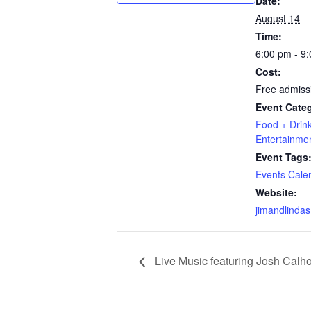
Date:
August 14
Time:
6:00 pm - 9
Cost:
Free admiss
Event Categ
Food + Drin
Entertainme
Event Tags
Events Cale
Website:
jimandlindas
Live Music featuring Josh Calho