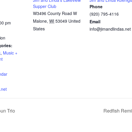
Jim and Linda’s Lakeview
Jim and Linda Koenigs
Supper Club
Phone
W3496 County Road W
(920) 795-4116
Malone
,
WI
53049
United
Email
:00 pm
States
info@jimandlindas.net
ion
ories:
k
,
Music +
nt
:
ndar
.net
un Trio
Redfish Remi