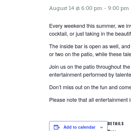
August 14 @ 6:00 pm
-
9:00 pm
Every weekend this summer, we invit
cocktail, or just taking in the beauti
The inside bar is open as well, and
or two on the patio, while these ta
Join us on the patio throughout the 
entertainment performed by talente
Don’t miss out on the fun and come 
Please note that all entertainment 
DETAILS
Add to calendar