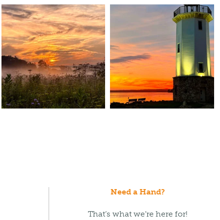
Need a Hand?
That’s what we’re here for!