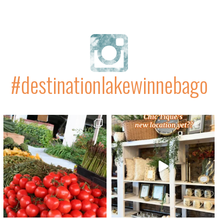
#destinationlakewinnebago