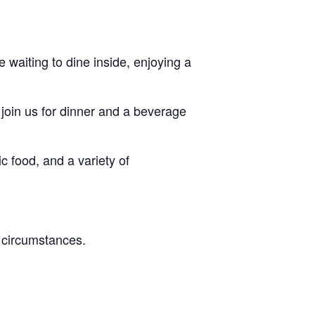
 waiting to dine inside, enjoying a
 join us for dinner and a beverage
c food, and a variety of
l circumstances.