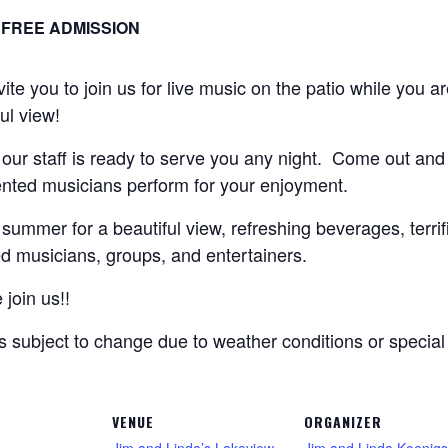
FREE ADMISSION
e you to join us for live music on the patio while you are
ful view!
 our staff is ready to serve you any night. Come out and
lented musicians perform for your enjoyment.
summer for a beautiful view, refreshing beverages, terrifi
d musicians, groups, and entertainers.
join us!!
is subject to change due to weather conditions or specia
VENUE
ORGANIZER