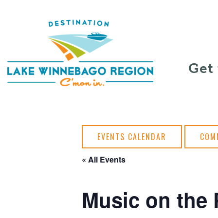
Skip to content
Get
EVENTS CALENDAR
COM
« All Events
Music on the 