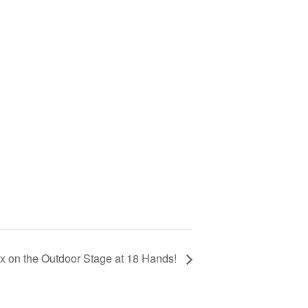
x on the Outdoor Stage at 18 Hands!