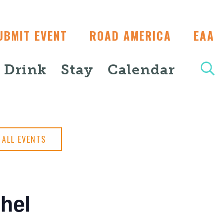
UBMIT EVENT
ROAD AMERICA
EAA
+ Drink
Stay
Calendar
ALL EVENTS
hel