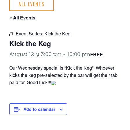
ALL EVENTS
« All Events
Event Series:
Kick the Keg
Kick the Keg
FREE
August 12 @ 3:00 pm
-
10:00 pm
Our Wednesday special is “Kick the Keg”. Whoever
kicks the keg pre-selected by the bar will get their tab
paid for. Good luck!!!
Add to calendar