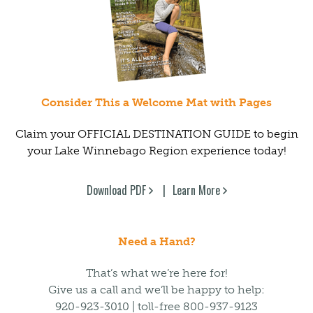
Consider This a Welcome Mat with Pages
Claim your OFFICIAL DESTINATION GUIDE to begin
your Lake Winnebago Region experience today!
Download PDF
Learn More
Need a Hand?
That’s what we’re here for!
Give us a call and we’ll be happy to help:
920-923-3010 | toll-free 800-937-9123