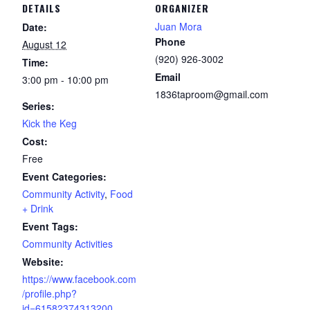
DETAILS
ORGANIZER
Juan Mora
Date:
Phone
August 12
(920) 926-3002
Time:
Email
3:00 pm - 10:00 pm
1836taproom@gmail.com
Series:
Kick the Keg
Cost:
Free
Event Categories:
Community Activity
,
Food
+ Drink
Event Tags:
Community Activities
Website:
https://www.facebook.com
/profile.php?
id=61582374313200