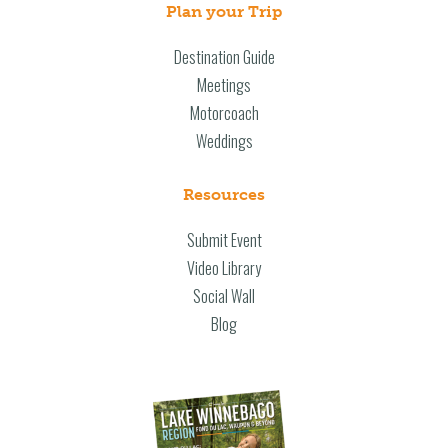
Plan your Trip
Destination Guide
Meetings
Motorcoach
Weddings
Resources
Submit Event
Video Library
Social Wall
Blog