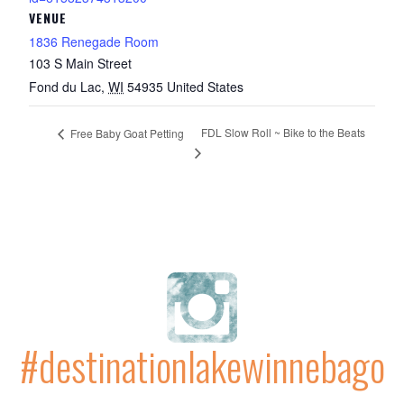
VENUE
1836 Renegade Room
103 S Main Street
Fond du Lac
,
WI
54935
United States
FDL Slow Roll ~ Bike to the Beats
Free Baby Goat Petting
#destinationlakewinnebago