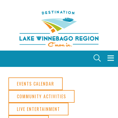
Skip to content
EVENTS CALENDAR
COMMUNITY ACTIVITIES
LIVE ENTERTAINMENT