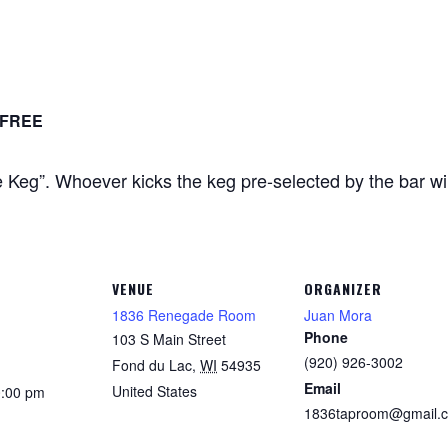
FREE
Keg”. Whoever kicks the keg pre-selected by the bar will 
VENUE
ORGANIZER
1836 Renegade Room
Juan Mora
Phone
103 S Main Street
(920) 926-3002
Fond du Lac
,
WI
54935
Email
United States
0:00 pm
1836taproom@gmail.