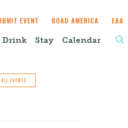
UBMIT EVENT
ROAD AMERICA
EAA
+ Drink
Stay
Calendar
ALL EVENTS