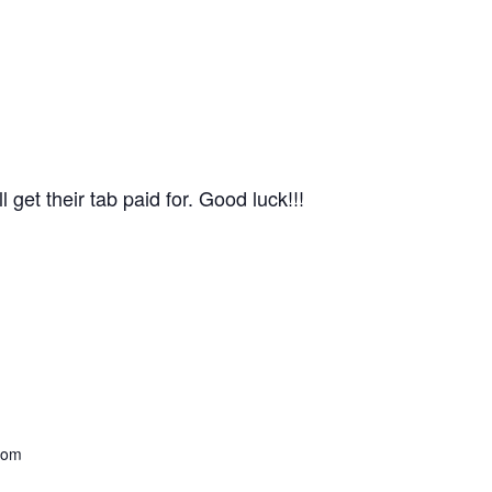
get their tab paid for. Good luck!!!
com