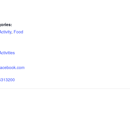
ories:
tivity
,
Food
:
tivities
.facebook.com
4313200