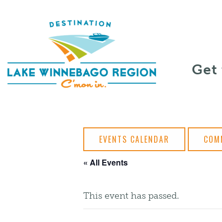
Skip to content
Get
EVENTS CALENDAR
COM
« All Events
This event has passed.