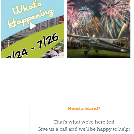
Need a Hand?
That’s what we’re here for!
Give us a call and we’ll be happy to help: