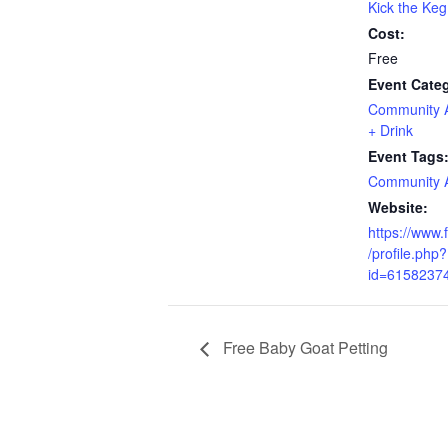
Kick the Keg
Cost:
Free
Event Categ
Community Ac
+ Drink
Event Tags
Community Ac
Website:
https://www
/profile.php?
id=6158237
Free Baby Goat Petting