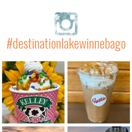
#destinationlakewinnebago