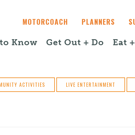
MOTORCOACH
PLANNERS
S
 to Know
Get Out + Do
Eat 
MUNITY ACTIVITIES
LIVE ENTERTAINMENT