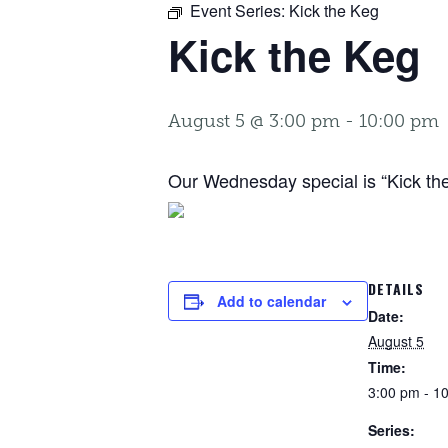
Event Series:
Kick the Keg
Kick the Keg
August 5 @ 3:00 pm
-
10:00 pm
Our Wednesday special is “Kick the 
DETAILS
Add to calendar
Date:
August 5
Time:
3:00 pm - 1
Series: