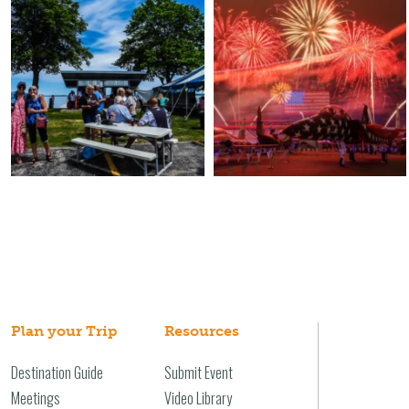
Plan your Trip
Resources
Destination Guide
Submit Event
Meetings
Video Library