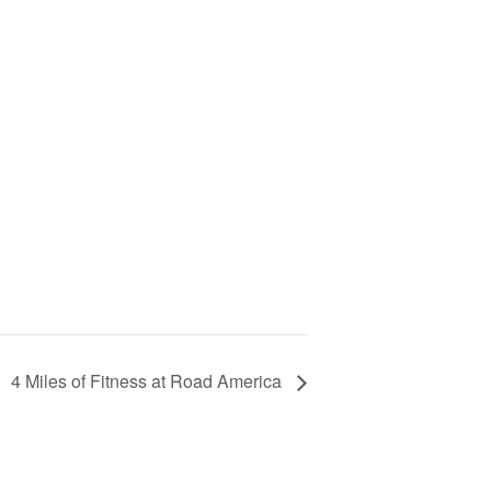
4 Miles of Fitness at Road America