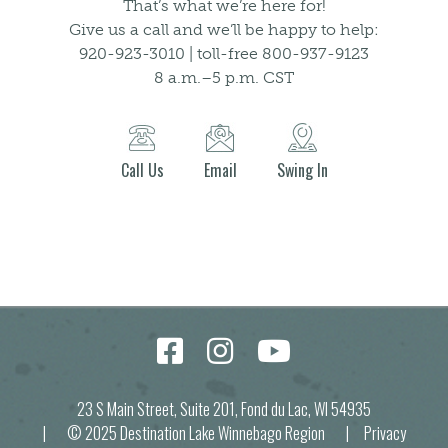
That’s what we’re here for!
Give us a call and we’ll be happy to help:
920-923-3010 | toll-free 800-937-9123
8 a.m.–5 p.m. CST
Call Us
Email
Swing In
23 S Main Street, Suite 201, Fond du Lac, WI 54935
| © 2025 Destination Lake Winnebago Region |
Privacy