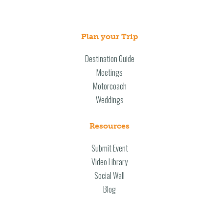
Plan your Trip
Destination Guide
Meetings
Motorcoach
Weddings
Resources
Submit Event
Video Library
Social Wall
Blog