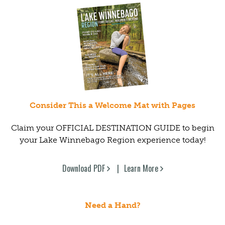
Consider This a Welcome Mat with Pages
Claim your OFFICIAL DESTINATION GUIDE to begin
your Lake Winnebago Region experience today!
Download PDF
Learn More
Need a Hand?