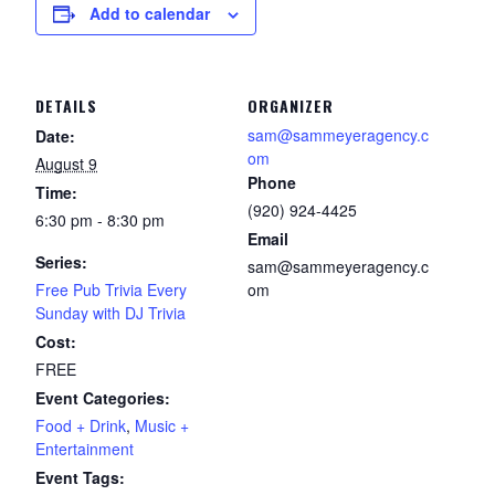
Add to calendar
DETAILS
ORGANIZER
sam@sammeyeragency.c
Date:
om
August 9
Phone
Time:
(920) 924-4425
6:30 pm - 8:30 pm
Email
Series:
sam@sammeyeragency.c
Free Pub Trivia Every
om
Sunday with DJ Trivia
Cost:
FREE
Event Categories:
Food + Drink
,
Music +
Entertainment
Event Tags: