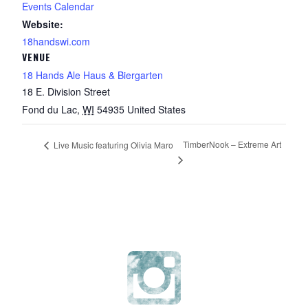
Events Calendar
Website:
18handswi.com
VENUE
18 Hands Ale Haus & Biergarten
18 E. Division Street
Fond du Lac
,
WI
54935
United States
TimberNook – Extreme Art
Live Music featuring Olivia Maro