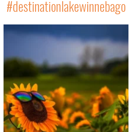
#destinationlakewinnebago