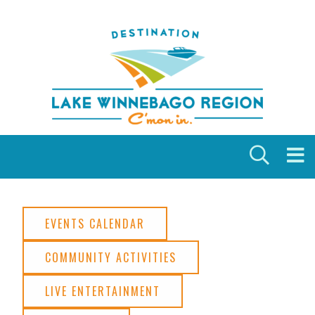
Skip to content
EVENTS CALENDAR
COMMUNITY ACTIVITIES
LIVE ENTERTAINMENT