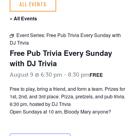
ALL EVENTS
« All Events
Event Series:
Free Pub Trivia Every Sunday with
DJ Trivia
Free Pub Trivia Every Sunday
with DJ Trivia
FREE
August 9 @ 6:30 pm
-
8:30 pm
Free to play, bring a friend, and form a team. Prizes for
1st, 2nd, and 3rd place. Pizza, pretzels, and pub trivia.
6:30 pm, hosted by DJ Trivia
Open Sundays at 10 am, Bloody Mary anyone?