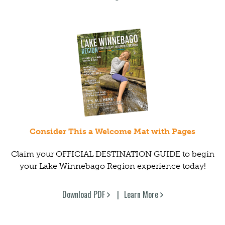
Consider This a Welcome Mat with Pages
Claim your OFFICIAL DESTINATION GUIDE to begin
your Lake Winnebago Region experience today!
Download PDF
Learn More