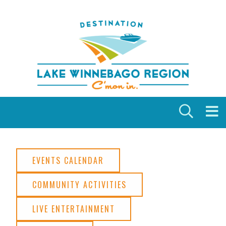
Skip to content
EVENTS CALENDAR
COMMUNITY ACTIVITIES
LIVE ENTERTAINMENT