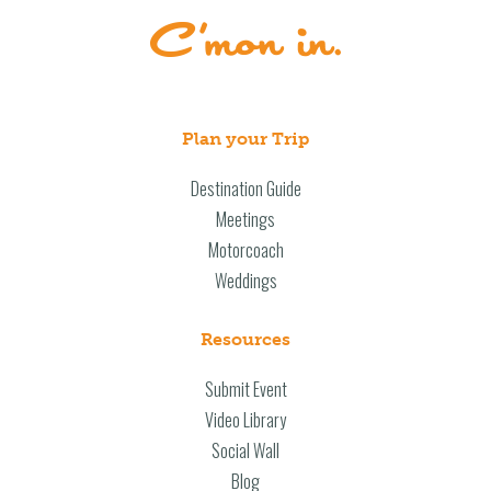
Plan your Trip
Destination Guide
Meetings
Motorcoach
Weddings
Resources
Submit Event
Video Library
Social Wall
Blog