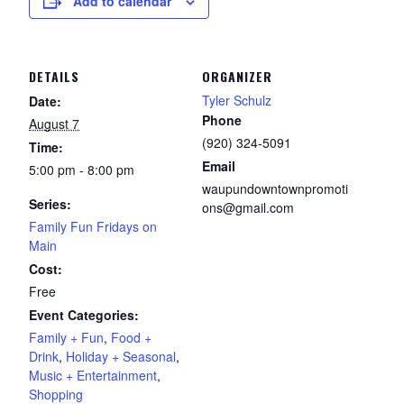
Add to calendar
DETAILS
ORGANIZER
Tyler Schulz
Date:
Phone
August 7
(920) 324-5091
Time:
Email
5:00 pm - 8:00 pm
waupundowntownpromoti
Series:
ons@gmail.com
Family Fun Fridays on
Main
Cost:
Free
Event Categories:
Family + Fun
,
Food +
Drink
,
Holiday + Seasonal
,
Music + Entertainment
,
Shopping