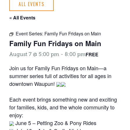
ALL EVENTS
« All Events
Event Series:
Family Fun Fridays on Main
Family Fun Fridays on Main
FREE
August 7 @ 5:00 pm
-
8:00 pm
Join us for Family Fun Fridays on Main—a
summer series full of activities for all ages in
downtown Waupun!
Each event brings something new and exciting
for families, kids, and the whole community to
enjoy:
June 5 – Petting Zoo & Pony Rides