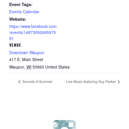
Event Tags:
Events Calendar
Website:
https://www.facebook.com
/events/14873092695975
91
VENUE
Downtown Waupun
417 E. Main Street
Waupun
,
WI
53963
United States
Sounds of Summer
Live Music featuring Guy Parker