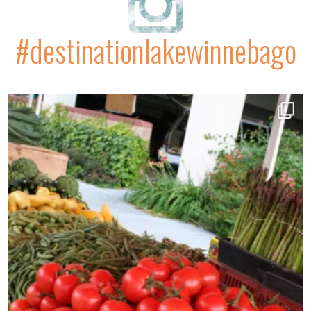
#destinationlakewinnebago