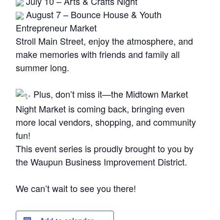
July 10 – Arts & Crafts Night
August 7 – Bounce House & Youth
Entrepreneur Market
Stroll Main Street, enjoy the atmosphere, and
make memories with friends and family all
summer long.
Plus, don’t miss it—the Midtown Market
Night Market is coming back, bringing even
more local vendors, shopping, and community
fun!
This event series is proudly brought to you by
the Waupun Business Improvement District.
We can’t wait to see you there!