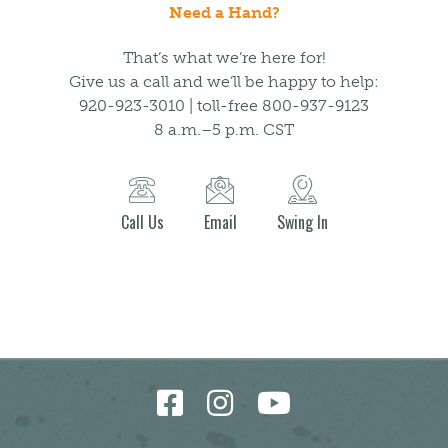
Need a Hand?
That’s what we’re here for!
Give us a call and we’ll be happy to help:
920-923-3010 | toll-free 800-937-9123
8 a.m.–5 p.m. CST
Call Us
Email
Swing In