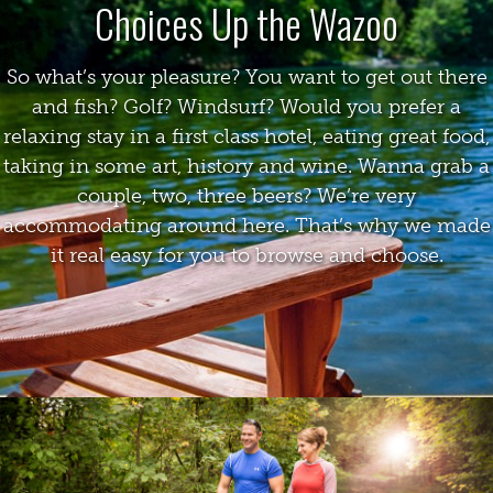
Choices Up the Wazoo
So what’s your pleasure? You want to get out there
and fish? Golf? Windsurf? Would you prefer a
relaxing stay in a first class hotel, eating great food,
taking in some art, history and wine. Wanna grab a
couple, two, three beers? We’re very
accommodating around here. That’s why we made
it real easy for you to browse and choose.