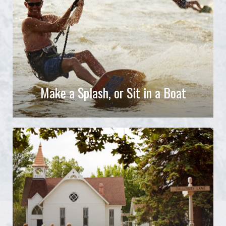
Make a Splash, or Sit in a Boat