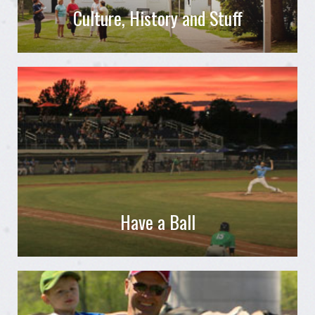
Culture, History and Stuff
Have a Ball