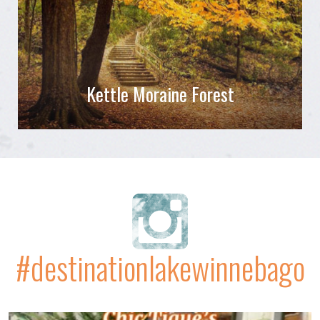
Kettle Moraine Forest
#destinationlakewinnebago