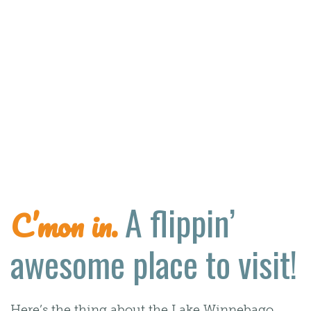
A flippin’
C’mon in.
awesome place to visit!
Here’s the thing about the Lake Winnebago