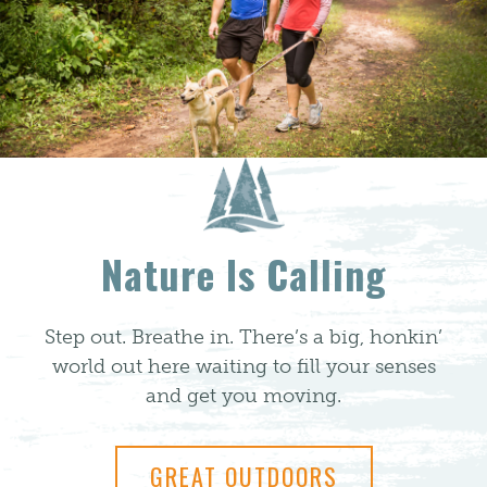
Nature Is Calling
Step out. Breathe in. There’s a big, honkin’
world out here waiting to fill your senses
and get you moving.
GREAT OUTDOORS