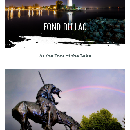
FOND DU LAC
At the Foot of the Lake