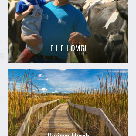
E-I-E-I-OMG!
Horicon Marsh