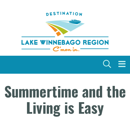
Skip to content
Summertime and the
Living is Easy