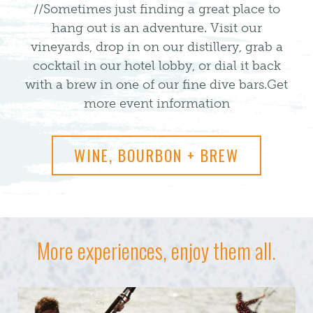
//Sometimes just finding a great place to
hang out is an adventure. Visit our
vineyards, drop in on our distillery, grab a
cocktail in our hotel lobby, or dial it back
with a brew in one of our fine dive bars.
Get
more event information
WINE, BOURBON + BREW
More experiences, enjoy them all.