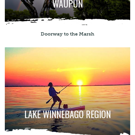
WAUPUN
Doorway to the Marsh
LAKE WINNEBAGO REGION