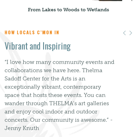
From Lakes to Woods to Wetlands
HOW LOCALS C’MON IN
Pre
N
Vibrant and Inspiring
“I love how many community events and
collaborations we have here. Thelma
Sadoff Center for the Arts is an
exceptionally vibrant, contemporary
space that hosts these events. You can
wander through THELMA’s art galleries
and enjoy cool indoor and outdoor
concerts. Our community is awesome.” -
Jenny Knuth