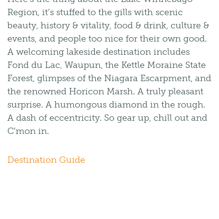
Region, it’s stuffed to the gills with scenic
beauty, history & vitality, food & drink, culture &
events, and people too nice for their own good.
A welcoming lakeside destination includes
Fond du Lac, Waupun, the Kettle Moraine State
Forest, glimpses of the Niagara Escarpment, and
the renowned Horicon Marsh. A truly pleasant
surprise. A humongous diamond in the rough.
A dash of eccentricity. So gear up, chill out and
C’mon in.
Destination Guide