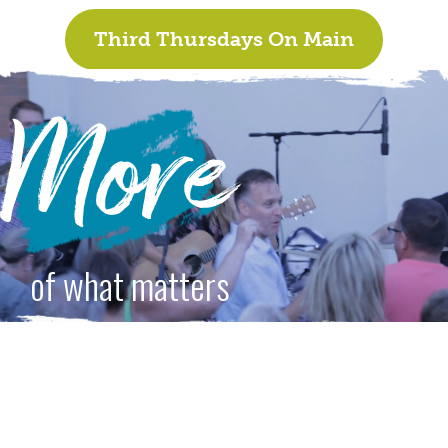
Third Thursdays On Main
More
of what matters