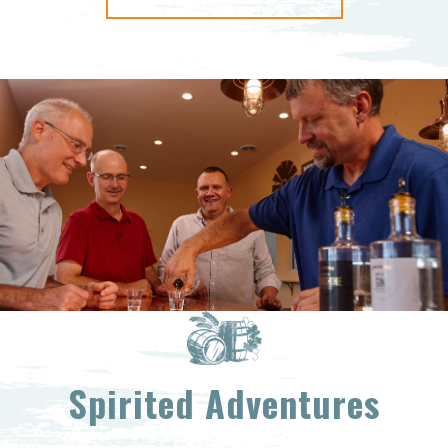
Spirited Adventures