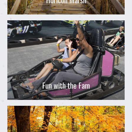
Fun with the Fam