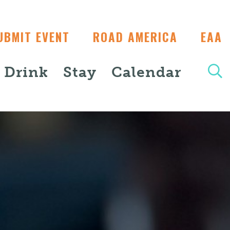
UBMIT EVENT
ROAD AMERICA
EAA
+ Drink
Stay
Calendar