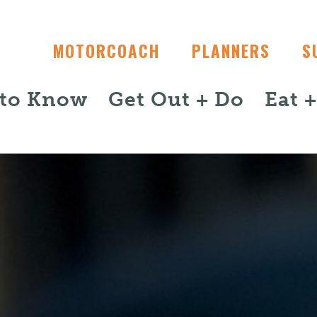
MOTORCOACH
PLANNERS
S
 to Know
Get Out + Do
Eat 