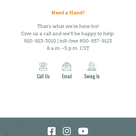
Need a Hand?
That’s what we’re here for!
Give us a call and we’ll be happy to help:
920-923-3010 | toll-free 800-937-9123
8 a.m.–5 p.m. CST
Call Us
Email
Swing In