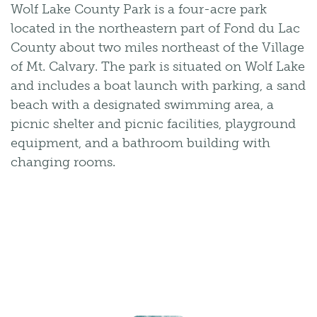
Wolf Lake County Park is a four-acre park
located in the northeastern part of Fond du Lac
County about two miles northeast of the Village
of Mt. Calvary. The park is situated on Wolf Lake
and includes a boat launch with parking, a sand
beach with a designated swimming area, a
picnic shelter and picnic facilities, playground
equipment, and a bathroom building with
changing rooms.