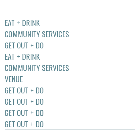
EAT + DRINK
COMMUNITY SERVICES
GET OUT + DO
EAT + DRINK
COMMUNITY SERVICES
VENUE
GET OUT + DO
GET OUT + DO
GET OUT + DO
GET OUT + DO