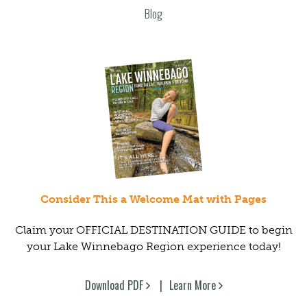
Blog
Consider This a Welcome Mat with Pages
Claim your OFFICIAL DESTINATION GUIDE to begin
your Lake Winnebago Region experience today!
Download PDF
Learn More