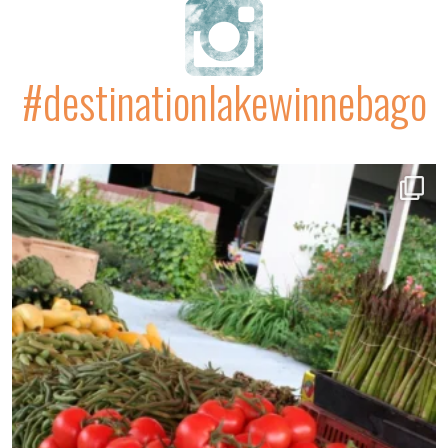
#destinationlakewinnebago