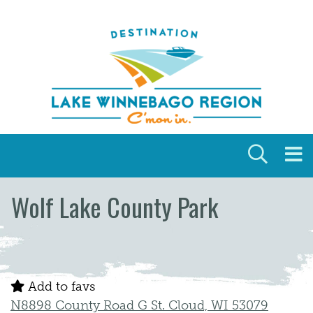
Skip to content
Wolf Lake County Park
Add to favs
N8898 County Road G St. Cloud, WI 53079