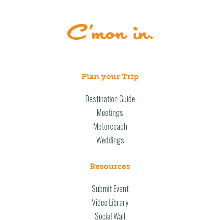
Plan your Trip
Destination Guide
Meetings
Motorcoach
Weddings
Resources
Submit Event
Video Library
Social Wall