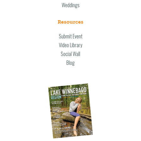
Weddings
Resources
Submit Event
Video Library
Social Wall
Blog