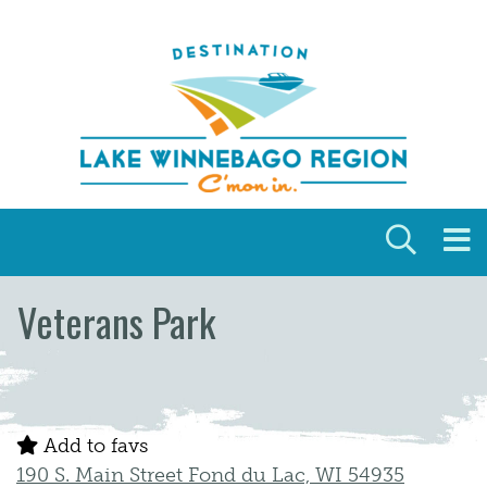
Skip to content
Veterans Park
Add to favs
190 S. Main Street Fond du Lac, WI 54935