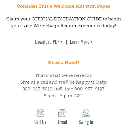
Consider This a Welcome Mat with Pages
Claim your OFFICIAL DESTINATION GUIDE to begin
your Lake Winnebago Region experience today!
Download PDF
Learn More
Need a Hand?
That’s what we’re here for!
Give us a call and we’ll be happy to help:
920-923-3010 | toll-free 800-937-9123
8 a.m.–5 p.m. CST
Call Us
Email
Swing In