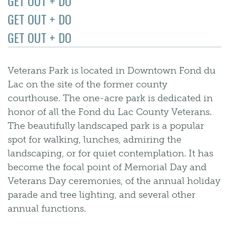
GET OUT + DO
GET OUT + DO
GET OUT + DO
Veterans Park is located in Downtown Fond du
Lac on the site of the former county
courthouse. The one-acre park is dedicated in
honor of all the Fond du Lac County Veterans.
The beautifully landscaped park is a popular
spot for walking, lunches, admiring the
landscaping, or for quiet contemplation. It has
become the focal point of Memorial Day and
Veterans Day ceremonies, of the annual holiday
parade and tree lighting, and several other
annual functions.