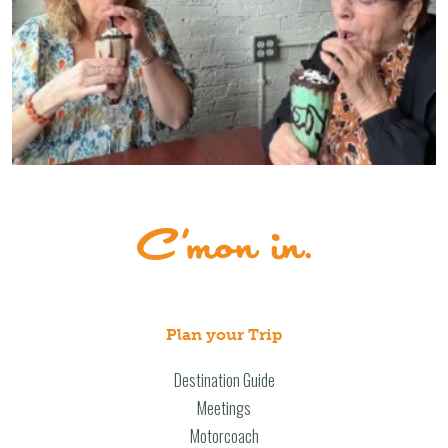
Plan your Trip
Destination Guide
Meetings
Motorcoach