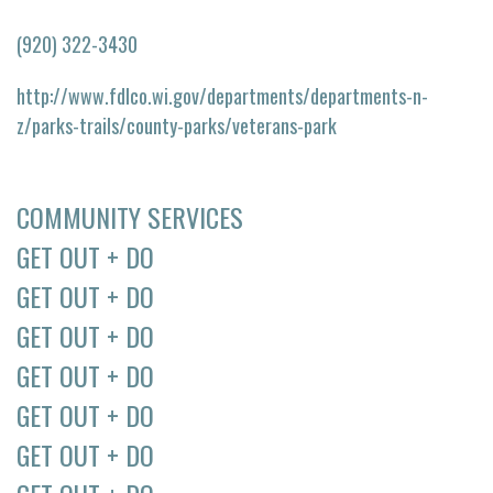
(920) 322-3430
http://www.fdlco.wi.gov/departments/departments-n-
z/parks-trails/county-parks/veterans-park
COMMUNITY SERVICES
GET OUT + DO
GET OUT + DO
GET OUT + DO
GET OUT + DO
GET OUT + DO
GET OUT + DO