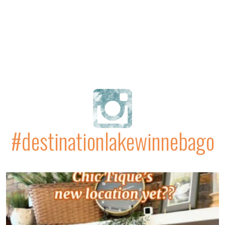
#destinationlakewinnebago