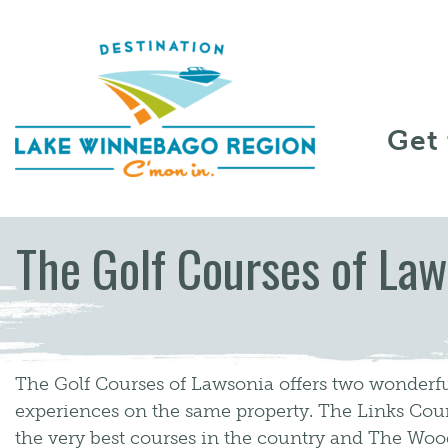
Skip to content
Get
The Golf Courses of Law
The Golf Courses of Lawsonia offers two wonderfu
experiences on the same property. The Links Cour
the very best courses in the country and The Wood