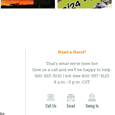
Need a Hand?
That’s what we’re here for!
Give us a call and we’ll be happy to help:
920-923-3010 | toll-free 800-937-9123
8 a.m.–5 p.m. CST
Call Us
Email
Swing In
ake