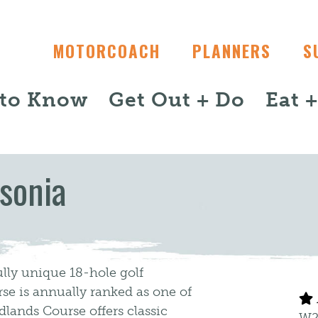
MOTORCOACH
PLANNERS
S
 to Know
Get Out + Do
Eat 
sonia
lly unique 18-hole golf
se is annually ranked as one of
lands Course offers classic