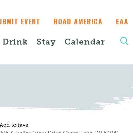
UBMIT EVENT
ROAD AMERICA
EAA
+ Drink
Stay
Calendar
Add to favs