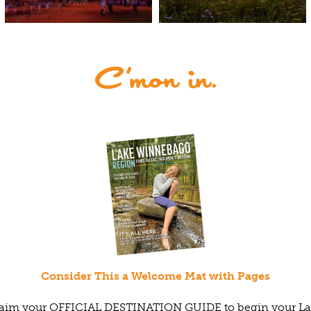
Consider This a Welcome Mat with Pages
aim your OFFICIAL DESTINATION GUIDE to begin your L