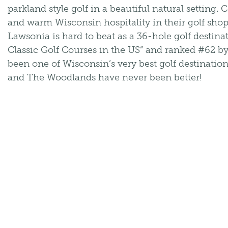
parkland style golf in a beautiful natural setting.
and warm Wisconsin hospitality in their golf shop
Lawsonia is hard to beat as a 36-hole golf destina
Classic Golf Courses in the US” and ranked #62 b
been one of Wisconsin’s very best golf destinatio
and The Woodlands have never been better!