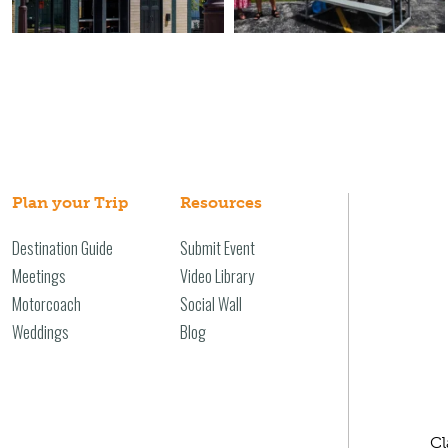
Plan your Trip
Resources
Destination Guide
Submit Event
Meetings
Video Library
Motorcoach
Social Wall
Weddings
Blog
Cl