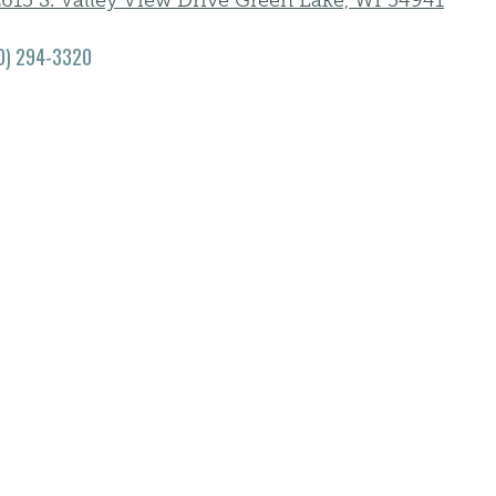
615 S. Valley View Drive Green Lake, WI 54941
0) 294-3320