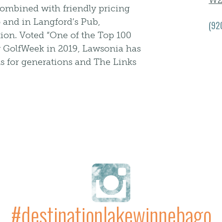
W2
 Combined with friendly pricing
 and in Langford’s Pub,
(92
tion. Voted “One of the Top 100
y GolfWeek in 2019, Lawsonia has
ns for generations and The Links
#destinationlakewinnebago