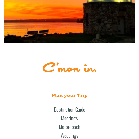
Plan your Trip
Destination Guide
Meetings
Motorcoach
Weddings