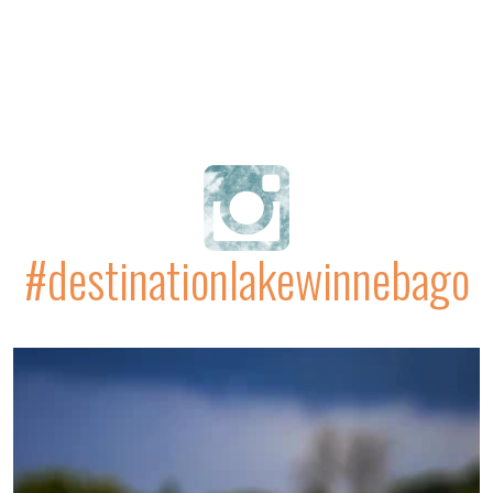
#destinationlakewinnebago