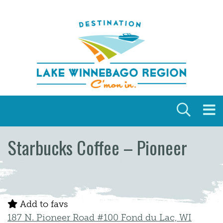
Skip to content
Starbucks Coffee – Pioneer
Add to favs
187 N. Pioneer Road #100 Fond du Lac, WI