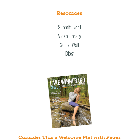
Resources
Submit Event
Video Library
Social Wall
Blog
Consider This a Welcome Mat with Pages