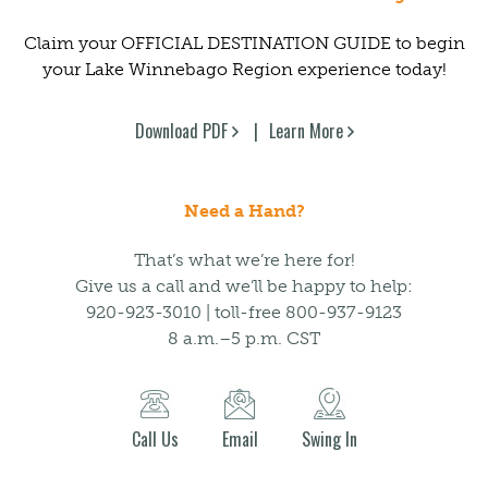
Claim your OFFICIAL DESTINATION GUIDE to begin
your Lake Winnebago Region experience today!
Download PDF
Learn More
Need a Hand?
That’s what we’re here for!
Give us a call and we’ll be happy to help:
920-923-3010 | toll-free 800-937-9123
8 a.m.–5 p.m. CST
Call Us
Email
Swing In