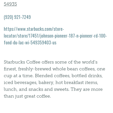
54935
(920) 921-7249
https://www.starbucks.com/store-
locator/store/17451/johnson-pioneer-187-n-pioneer-rd-100-
fond-du-lac-wi-549359403-us
Starbucks Coffee offers some of the world's
finest, freshly-brewed whole bean coffees, one
cup at a time. Blended coffees, bottled drinks,
iced beverages, bakery, hot breakfast items,
lunch, and snacks and sweets. They are more
than just great coffee.