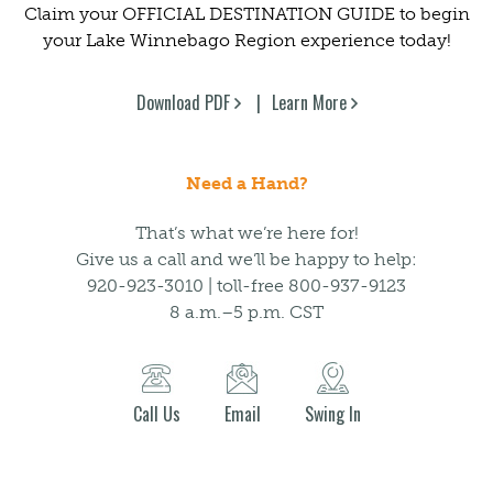
Claim your OFFICIAL DESTINATION GUIDE to begin
your Lake Winnebago Region experience today!
Download PDF
Learn More
Need a Hand?
That’s what we’re here for!
Give us a call and we’ll be happy to help:
920-923-3010 | toll-free 800-937-9123
8 a.m.–5 p.m. CST
Call Us
Email
Swing In