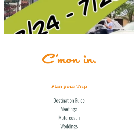
Plan your Trip
Destination Guide
Meetings
Motorcoach
Weddings