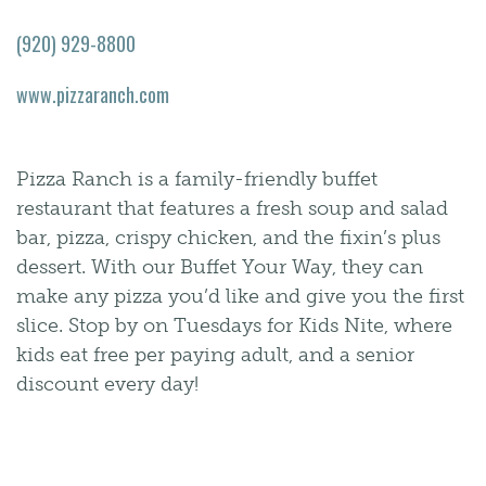
(920) 929-8800
www.pizzaranch.com
Pizza Ranch is a family-friendly buffet
restaurant that features a fresh soup and salad
bar, pizza, crispy chicken, and the fixin’s plus
dessert. With our Buffet Your Way, they can
make any pizza you’d like and give you the first
slice. Stop by on Tuesdays for Kids Nite, where
kids eat free per paying adult, and a senior
discount every day!