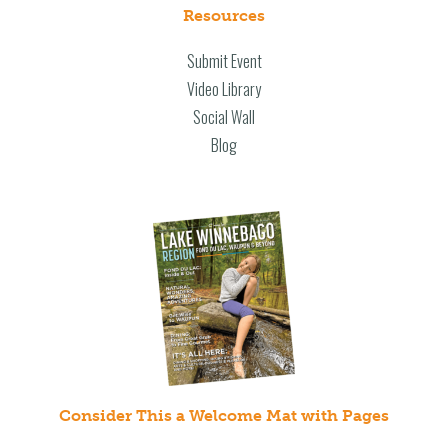
Resources
Submit Event
Video Library
Social Wall
Blog
Consider This a Welcome Mat with Pages