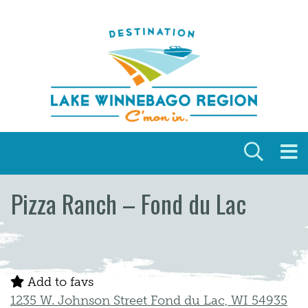
Skip to content
Pizza Ranch – Fond du Lac
Add to favs
1235 W. Johnson Street Fond du Lac, WI 54935