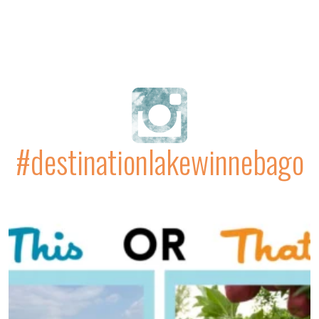
#destinationlakewinnebago