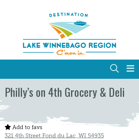
Skip to content
Philly’s on 4th Grocery & Deli
Add to favs
321 4th Street Fond du Lac, WI 54935