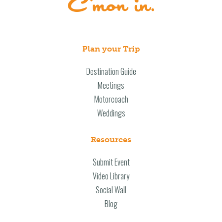
Plan your Trip
Destination Guide
Meetings
Motorcoach
Weddings
Resources
Submit Event
Video Library
Social Wall
Blog