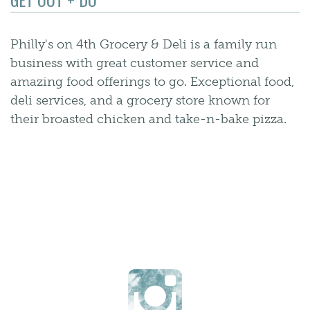
Philly's on 4th Grocery & Deli is a family run
business with great customer service and
amazing food offerings to go. Exceptional food,
deli services, and a grocery store known for
their broasted chicken and take-n-bake pizza.