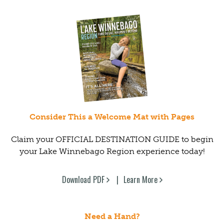
Consider This a Welcome Mat with Pages
Claim your OFFICIAL DESTINATION GUIDE to begin
your Lake Winnebago Region experience today!
Download PDF
Learn More
Need a Hand?