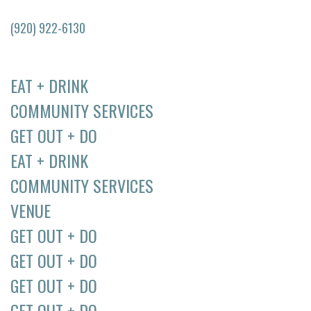
(920) 922-6130
EAT + DRINK
COMMUNITY SERVICES
GET OUT + DO
EAT + DRINK
COMMUNITY SERVICES
VENUE
GET OUT + DO
GET OUT + DO
GET OUT + DO
GET OUT + DO