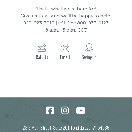
That’s what we’re here for!
Give us a call and we’ll be happy to help:
920-923-3010 | toll-free 800-937-9123
8 a.m.–5 p.m. CST
Call Us
Email
Swing In
23 S Main Street, Suite 201, Fond du Lac, WI 54935