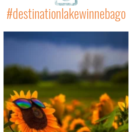
#destinationlakewinnebago