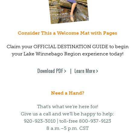
Consider This a Welcome Mat with Pages
Claim your OFFICIAL DESTINATION GUIDE to begin
your Lake Winnebago Region experience today!
Download PDF
Learn More
Need a Hand?
That’s what we’re here for!
Give us a call and we’ll be happy to help:
920-923-3010 | toll-free 800-937-9123
8 a.m.–5 p.m. CST