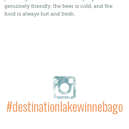
genuinely friendly, the beer is cold, and the
food is always hot and fresh.
#destinationlakewinnebago