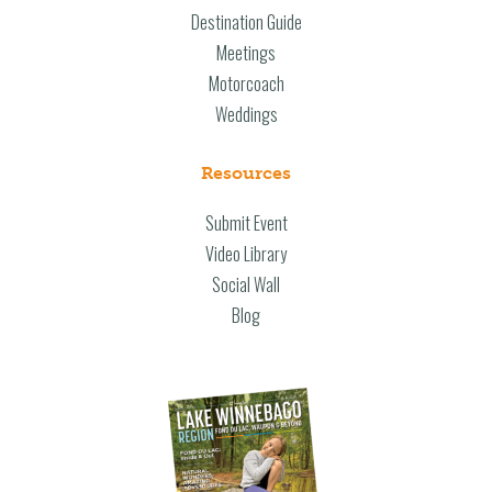
Destination Guide
Meetings
Motorcoach
Weddings
Resources
Submit Event
Video Library
Social Wall
Blog