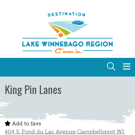
Skip to content
King Pin Lanes
Add to favs
404 S. Fond du Lac Avenue Campbellsport WI,