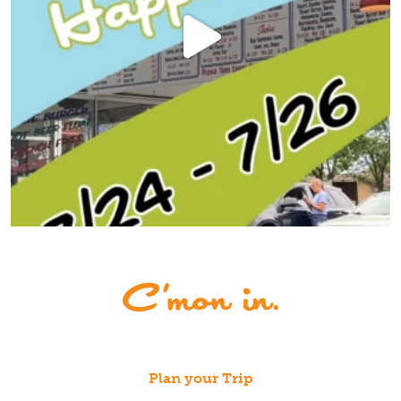
Plan your Trip