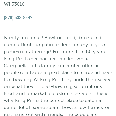
WI 53010
(920) 533-8392
Family fun for all! Bowling, food, drinks and
games. Rent our patio or deck for any of your
parties or gatherings! For more than 60 years,
King Pin Lanes has become known as
Campbellsport’s family fun center, offering
people of all ages a great place to relax and have
fun bowling. At King Pin, they pride themselves
on what they do best-bowling, scrumptious
food, and remarkable customer service. This is
why King Pin is the perfect place to catch a
game, let off some steam, bowl a few frames, or
just hang out with friends. The people are