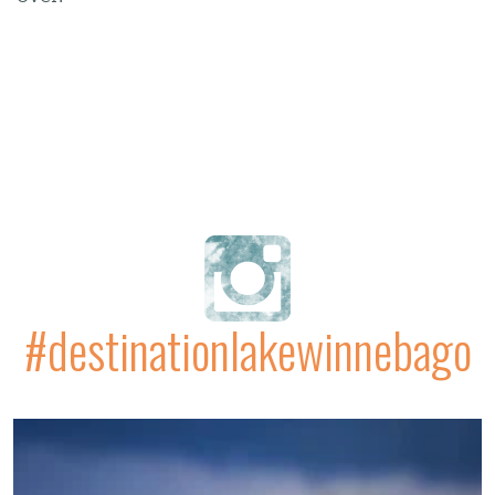
#destinationlakewinnebago