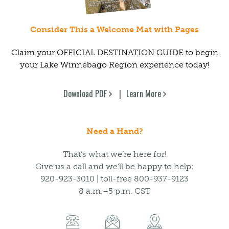
Consider This a Welcome Mat with Pages
Claim your OFFICIAL DESTINATION GUIDE to begin
your Lake Winnebago Region experience today!
Download PDF
Learn More
Need a Hand?
That’s what we’re here for!
Give us a call and we’ll be happy to help:
920-923-3010 | toll-free 800-937-9123
8 a.m.–5 p.m. CST