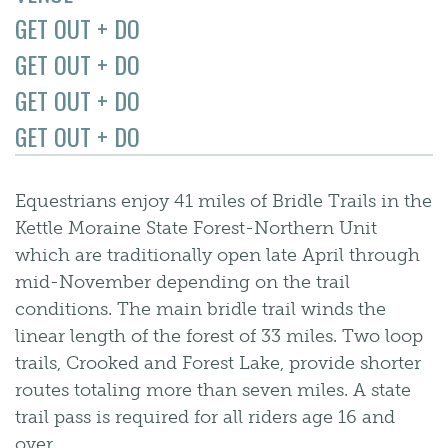
GET OUT + DO
GET OUT + DO
GET OUT + DO
GET OUT + DO
Equestrians enjoy 41 miles of Bridle Trails in the
Kettle Moraine State Forest-Northern Unit
which are traditionally open late April through
mid-November depending on the trail
conditions. The main bridle trail winds the
linear length of the forest of 33 miles. Two loop
trails, Crooked and Forest Lake, provide shorter
routes totaling more than seven miles. A state
trail pass is required for all riders age 16 and
over.