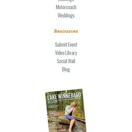
Motorcoach
Weddings
Resources
Submit Event
Video Library
Social Wall
Blog