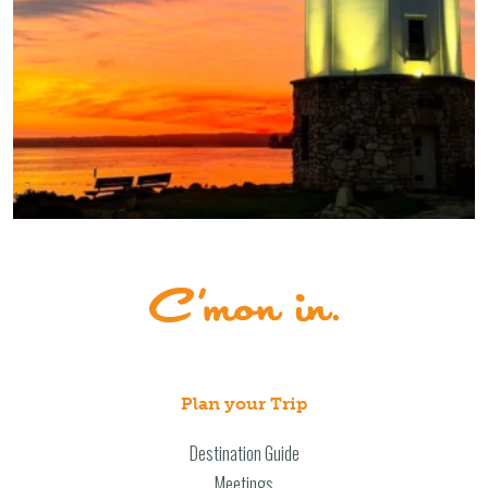
Plan your Trip
Destination Guide
Meetings