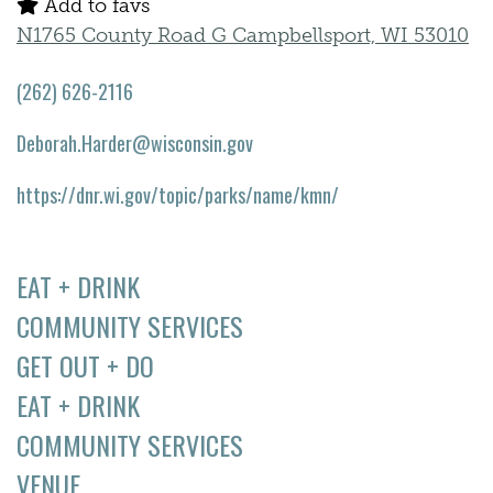
Add to favs
N1765 County Road G Campbellsport, WI 53010
(262) 626-2116
Deborah.Harder@wisconsin.gov
https://dnr.wi.gov/topic/parks/name/kmn/
EAT + DRINK
COMMUNITY SERVICES
GET OUT + DO
EAT + DRINK
COMMUNITY SERVICES
VENUE