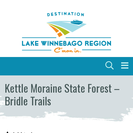
Skip to content
Kettle Moraine State Forest –
Bridle Trails