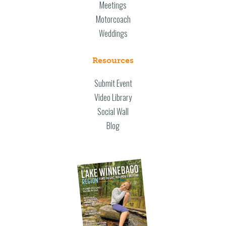
Meetings
Motorcoach
Weddings
Resources
Submit Event
Video Library
Social Wall
Blog