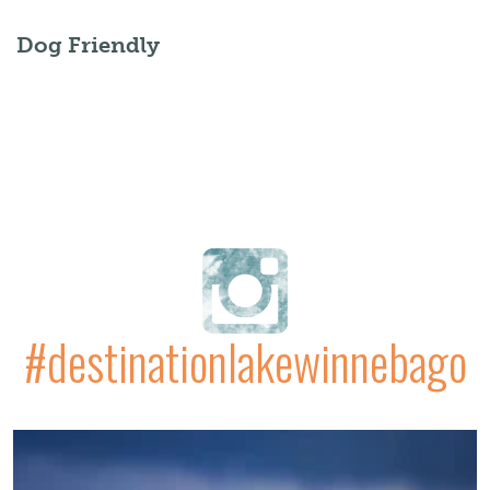
Dog Friendly
#destinationlakewinnebago