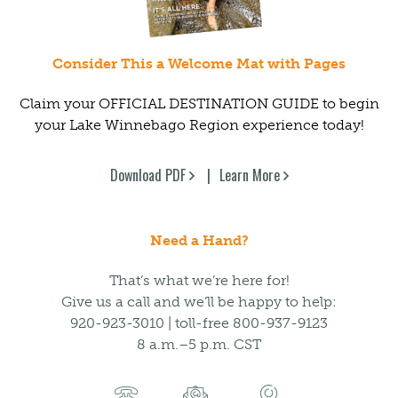
Consider This a Welcome Mat with Pages
Claim your OFFICIAL DESTINATION GUIDE to begin
your Lake Winnebago Region experience today!
Download PDF
Learn More
Need a Hand?
That’s what we’re here for!
Give us a call and we’ll be happy to help:
920-923-3010 | toll-free 800-937-9123
8 a.m.–5 p.m. CST