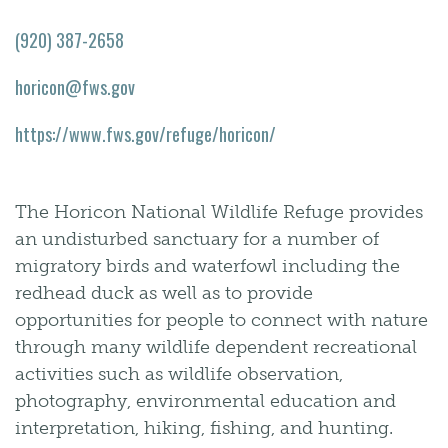
(920) 387-2658
horicon@fws.gov
https://www.fws.gov/refuge/horicon/
The Horicon National Wildlife Refuge provides
an undisturbed sanctuary for a number of
migratory birds and waterfowl including the
redhead duck as well as to provide
opportunities for people to connect with nature
through many wildlife dependent recreational
activities such as wildlife observation,
photography, environmental education and
interpretation, hiking, fishing, and hunting.