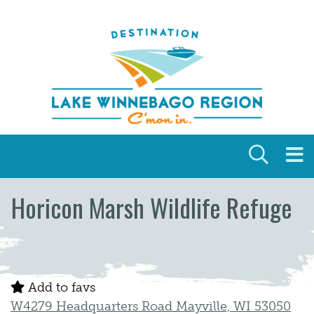
Skip to content
Horicon Marsh Wildlife Refuge
Add to favs
W4279 Headquarters Road Mayville, WI 53050