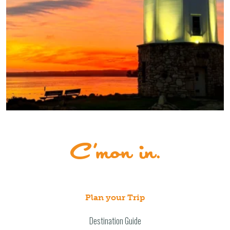
Plan your Trip
Destination Guide