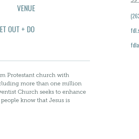
39 
VENUE
(26
ET OUT + DO
fdl
fdl
am Protestant church with
cluding more than one million
entist Church seeks to enhance
t people know that Jesus is