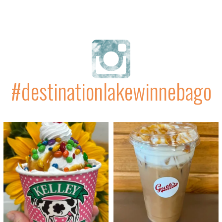
#destinationlakewinnebago