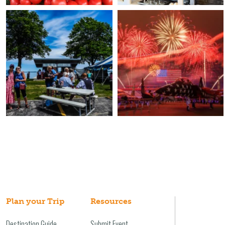
Plan your Trip
Resources
Destination Guide
Submit Event