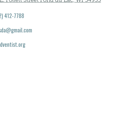
E. Follett Street Fond du Lac, WI 54935
2) 412-7788
.sda@gmail.com
adventist.org