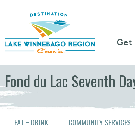
Skip to content
Get
Fond du Lac Seventh Da
EAT + DRINK
COMMUNITY SERVICES