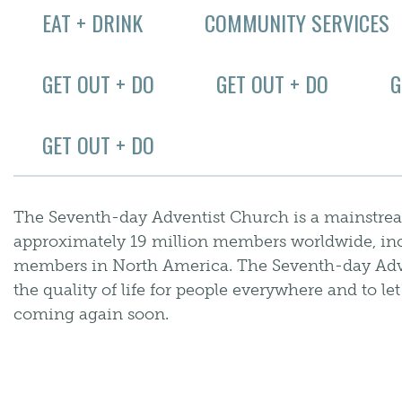
EAT + DRINK
COMMUNITY SERVICES
GET OUT + DO
GET OUT + DO
G
GET OUT + DO
The Seventh-day Adventist Church is a mainstre
approximately 19 million members worldwide, in
members in North America. The Seventh-day Adv
the quality of life for people everywhere and to le
coming again soon.