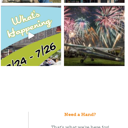
Need a Hand?
That’s what we’re here for!