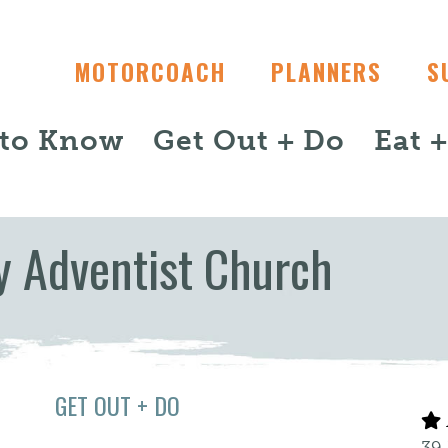
MOTORCOACH
PLANNERS
S
 to Know
Get Out + Do
Eat 
y Adventist Church
GET OUT + DO