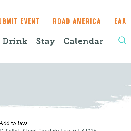
UBMIT EVENT
ROAD AMERICA
EAA
+ Drink
Stay
Calendar
Add to favs