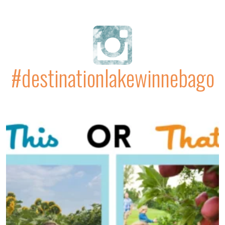
#destinationlakewinnebago