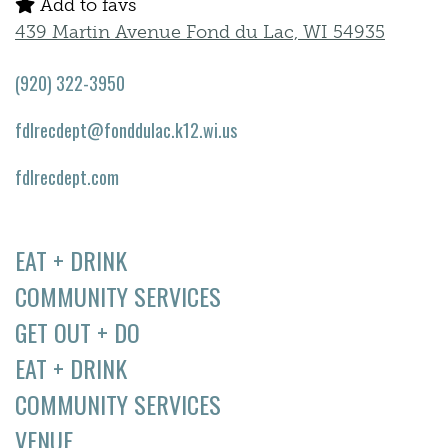
Add to favs
439 Martin Avenue Fond du Lac, WI 54935
(920) 322-3950
fdlrecdept@fonddulac.k12.wi.us
fdlrecdept.com
EAT + DRINK
COMMUNITY SERVICES
GET OUT + DO
EAT + DRINK
COMMUNITY SERVICES
VENUE