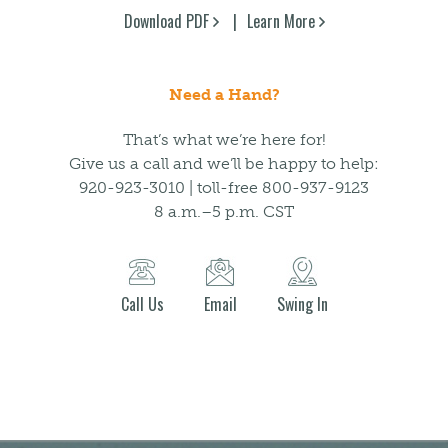
Download PDF
Learn More
Need a Hand?
That’s what we’re here for!
Give us a call and we’ll be happy to help:
920-923-3010 | toll-free 800-937-9123
8 a.m.–5 p.m. CST
Call Us
Email
Swing In