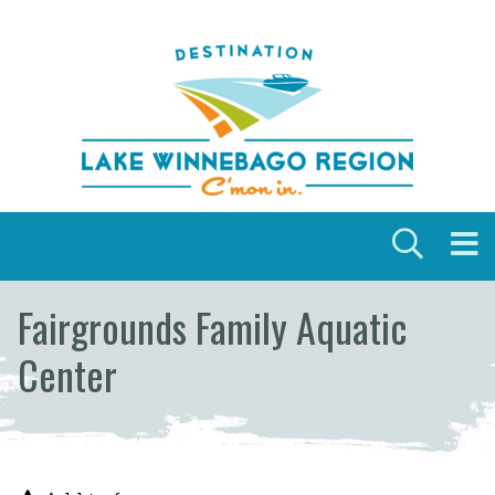
Skip to content
Fairgrounds Family Aquatic
Center