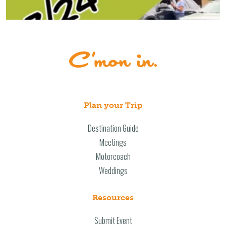
Plan your Trip
Destination Guide
Meetings
Motorcoach
Weddings
Resources
Submit Event