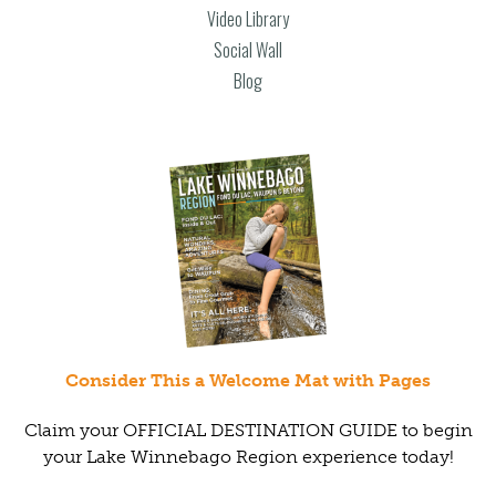
Video Library
Social Wall
Blog
Consider This a Welcome Mat with Pages
Claim your OFFICIAL DESTINATION GUIDE to begin
your Lake Winnebago Region experience today!