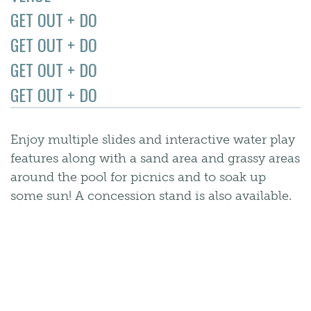
GET OUT + DO
GET OUT + DO
GET OUT + DO
GET OUT + DO
Enjoy multiple slides and interactive water play
features along with a sand area and grassy areas
around the pool for picnics and to soak up
some sun! A concession stand is also available.