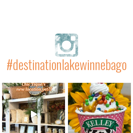
#destinationlakewinnebago