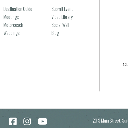
Destination Guide
Submit Event
Meetings
Video Library
Motorcoach
Social Wall
Weddings
Blog
Cl
23 S Main Street, Su