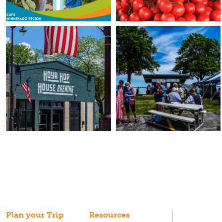
Plan your Trip
Resources