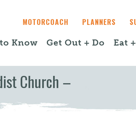
MOTORCOACH
PLANNERS
S
 to Know
Get Out + Do
Eat 
ist Church –