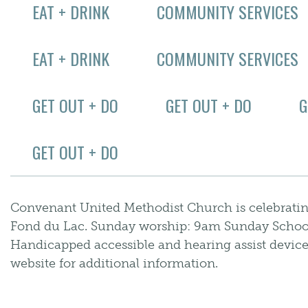
EAT + DRINK
COMMUNITY SERVICES
EAT + DRINK
COMMUNITY SERVICES
GET OUT + DO
GET OUT + DO
G
GET OUT + DO
Convenant United Methodist Church is celebrati
Fond du Lac. Sunday worship: 9am Sunday Schoo
Handicapped accessible and hearing assist devices 
website for additional information.