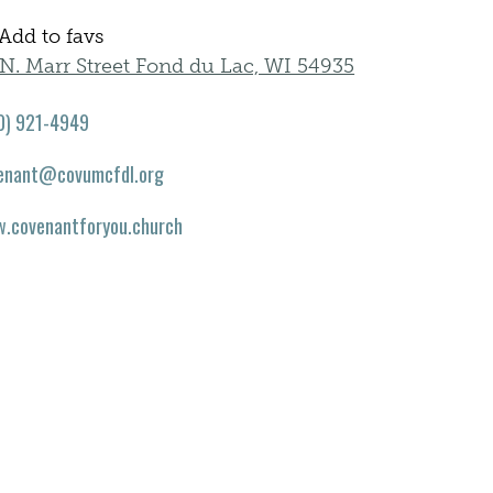
Add to favs
N. Marr Street Fond du Lac, WI 54935
0) 921-4949
enant@covumcfdl.org
.covenantforyou.church