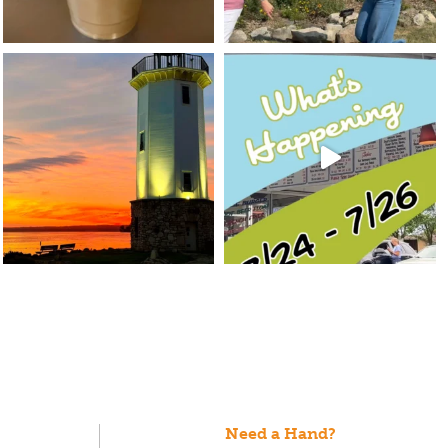
Need a Hand?