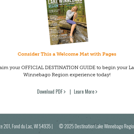
Consider This a Welcome Mat with Pages
aim your OFFICIAL DESTINATION GUIDE to begin your L
Winnebago Region experience today!
Download PDF
Learn More
ite 201, Fond du Lac, WI 54935
| © 2025 Destination Lake Winnebago R