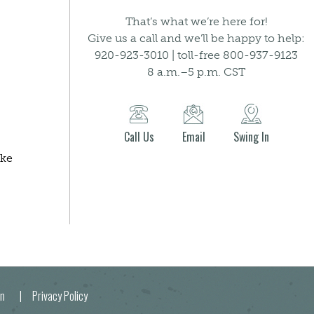
That’s what we’re here for!
Give us a call and we’ll be happy to help:
920-923-3010 | toll-free 800-937-9123
8 a.m.–5 p.m. CST
Call Us
Email
Swing In
ake
egion |
Privacy Policy