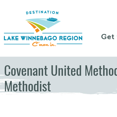
Skip to content
Get
Covenant United Method
Methodist