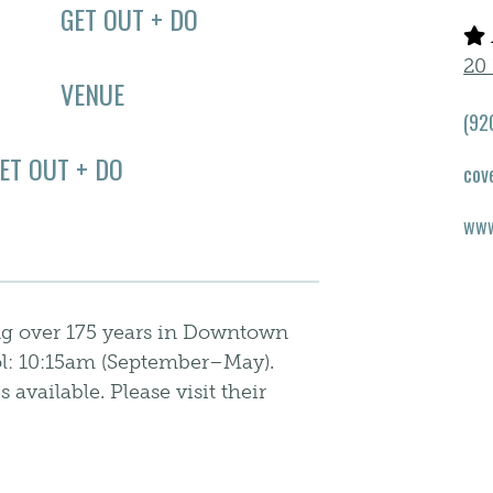
GET OUT + DO
20 
VENUE
(92
ET OUT + DO
cov
www
ng over 175 years in Downtown
l: 10:15am (September–May).
available. Please visit their