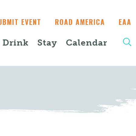
UBMIT EVENT
ROAD AMERICA
EAA
+ Drink
Stay
Calendar