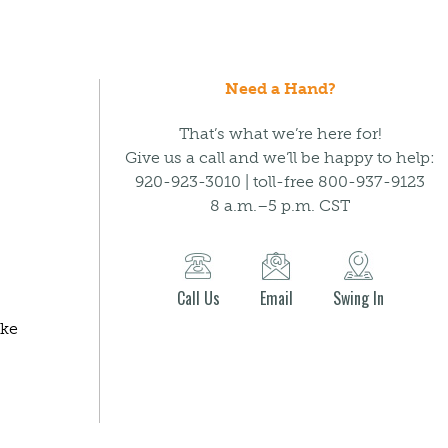
Need a Hand?
That’s what we’re here for!
Give us a call and we’ll be happy to help:
920-923-3010 | toll-free 800-937-9123
8 a.m.–5 p.m. CST
Call Us
Email
Swing In
ake