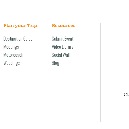
Plan your Trip
Resources
Destination Guide
Submit Event
Meetings
Video Library
Motorcoach
Social Wall
Weddings
Blog
Cl