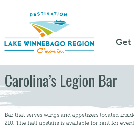
Skip to content
Get
Carolina’s Legion Bar
Bar that serves wings and appetizers located insi
210. The hall upstairs is available for rent for event