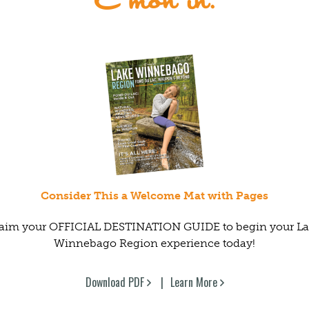
Consider This a Welcome Mat with Pages
aim your OFFICIAL DESTINATION GUIDE to begin your L
Winnebago Region experience today!
Download PDF
Learn More