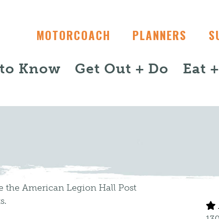
MOTORCOACH
PLANNERS
S
 to Know
Get Out + Do
Eat 
de the American Legion Hall Post
s.