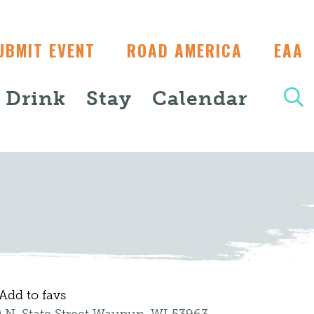
UBMIT EVENT
ROAD AMERICA
EAA
+ Drink
Stay
Calendar
Add to favs