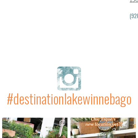
13
(92
#destinationlakewinnebago