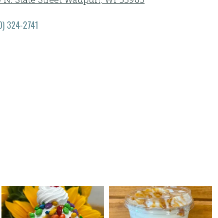
0 N. State Street Waupun, WI 53963
0) 324-2741