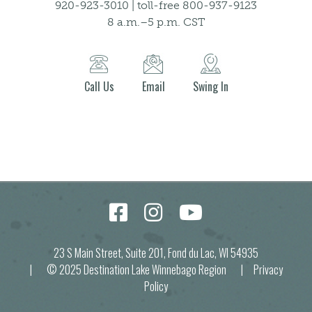
920-923-3010 | toll-free 800-937-9123
8 a.m.–5 p.m. CST
Call Us
Email
Swing In
23 S Main Street, Suite 201, Fond du Lac, WI 54935
| © 2025 Destination Lake Winnebago Region |
Privacy
Policy