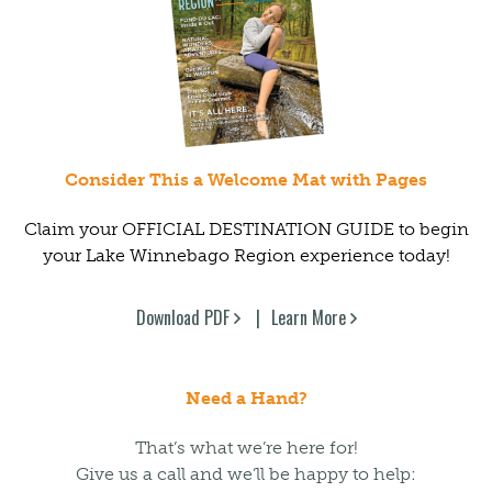
Consider This a Welcome Mat with Pages
Claim your OFFICIAL DESTINATION GUIDE to begin
your Lake Winnebago Region experience today!
Download PDF
Learn More
Need a Hand?
That’s what we’re here for!
Give us a call and we’ll be happy to help: