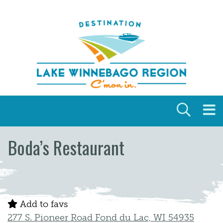
Skip to content
Boda’s Restaurant
Add to favs
277 S. Pioneer Road Fond du Lac, WI 54935