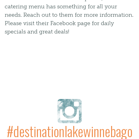
catering menu has something for all your
needs. Reach out to them for more information.
Please visit their Facebook page for daily
specials and great deals!
#destinationlakewinnebago