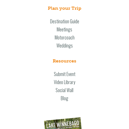
Plan your Trip
Destination Guide
Meetings
Motorcoach
Weddings
Resources
Submit Event
Video Library
Social Wall
Blog