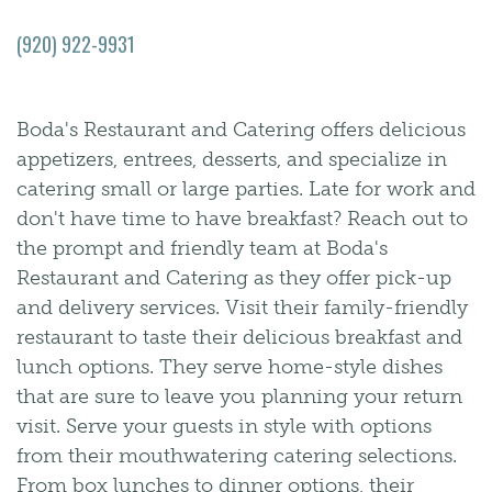
(920) 922-9931
Boda's Restaurant and Catering offers delicious
appetizers, entrees, desserts, and specialize in
catering small or large parties. Late for work and
don't have time to have breakfast? Reach out to
the prompt and friendly team at Boda's
Restaurant and Catering as they offer pick-up
and delivery services. Visit their family-friendly
restaurant to taste their delicious breakfast and
lunch options. They serve home-style dishes
that are sure to leave you planning your return
visit. Serve your guests in style with options
from their mouthwatering catering selections.
From box lunches to dinner options, their