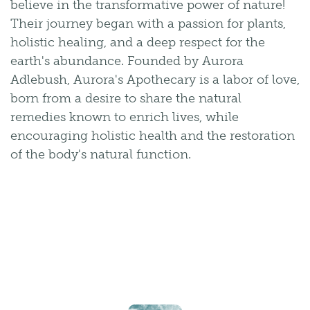
believe in the transformative power of nature!
Their journey began with a passion for plants,
holistic healing, and a deep respect for the
earth's abundance. Founded by Aurora
Adlebush, Aurora's Apothecary is a labor of love,
born from a desire to share the natural
remedies known to enrich lives, while
encouraging holistic health and the restoration
of the body's natural function.