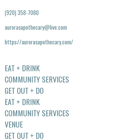
(920) 358-7080
aurorasapothecary@live.com
https://aurorasapothecary.com/
EAT + DRINK
COMMUNITY SERVICES
GET OUT + DO
EAT + DRINK
COMMUNITY SERVICES
VENUE
GET OUT + DO