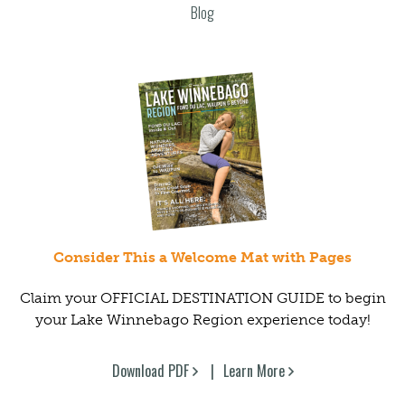
Blog
Consider This a Welcome Mat with Pages
Claim your OFFICIAL DESTINATION GUIDE to begin
your Lake Winnebago Region experience today!
Download PDF
Learn More