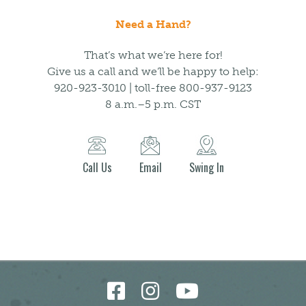
Need a Hand?
That’s what we’re here for!
Give us a call and we’ll be happy to help:
920-923-3010 | toll-free 800-937-9123
8 a.m.–5 p.m. CST
Call Us
Email
Swing In