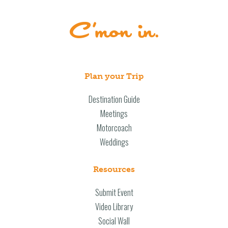
Plan your Trip
Destination Guide
Meetings
Motorcoach
Weddings
Resources
Submit Event
Video Library
Social Wall