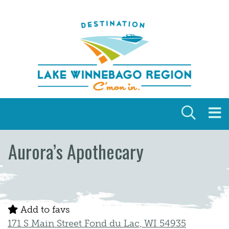
Skip to content
Aurora’s Apothecary
Add to favs
171 S Main Street Fond du Lac, WI 54935