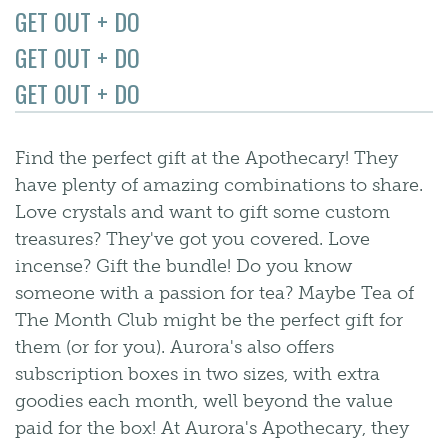
GET OUT + DO
GET OUT + DO
GET OUT + DO
Find the perfect gift at the Apothecary! They
have plenty of amazing combinations to share.
Love crystals and want to gift some custom
treasures? They've got you covered. Love
incense? Gift the bundle! Do you know
someone with a passion for tea? Maybe Tea of
The Month Club might be the perfect gift for
them (or for you). Aurora's also offers
subscription boxes in two sizes, with extra
goodies each month, well beyond the value
paid for the box! At Aurora's Apothecary, they