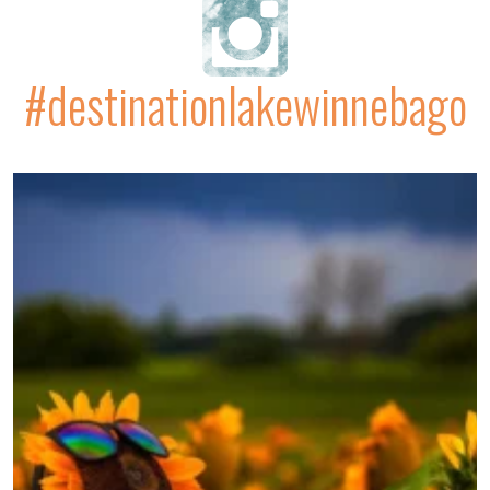
#destinationlakewinnebago