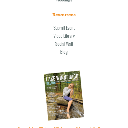
Resources
Submit Event
Video Library
Social Wall
Blog