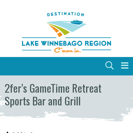
Skip to content
2fer’s GameTime Retreat
Sports Bar and Grill