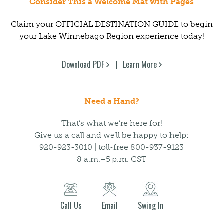
Consider This a Welcome Mat with Pages
Claim your OFFICIAL DESTINATION GUIDE to begin
your Lake Winnebago Region experience today!
Download PDF
Learn More
Need a Hand?
That’s what we’re here for!
Give us a call and we’ll be happy to help:
920-923-3010 | toll-free 800-937-9123
8 a.m.–5 p.m. CST
Call Us
Email
Swing In