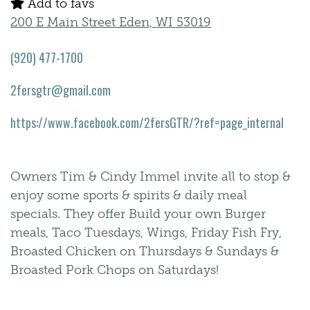
Add to favs
200 E Main Street Eden, WI 53019
(920) 477-1700
2fersgtr@gmail.com
https://www.facebook.com/2fersGTR/?ref=page_internal
Owners Tim & Cindy Immel invite all to stop &
enjoy some sports & spirits & daily meal
specials. They offer Build your own Burger
meals, Taco Tuesdays, Wings, Friday Fish Fry,
Broasted Chicken on Thursdays & Sundays &
Broasted Pork Chops on Saturdays!