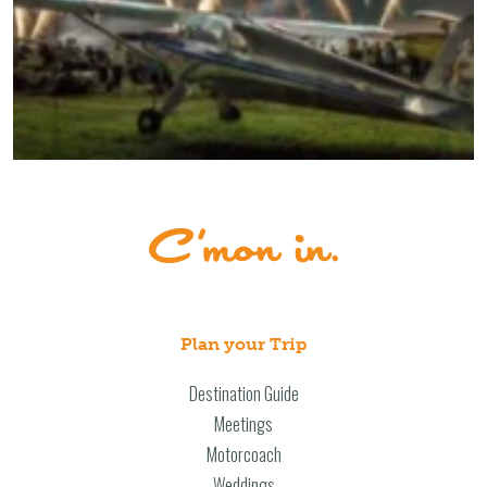
Plan your Trip
Destination Guide
Meetings
Motorcoach
Weddings