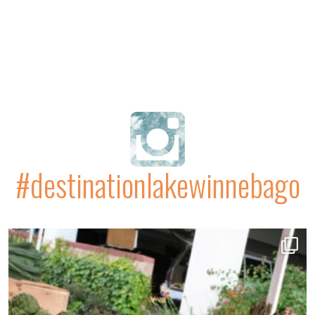
#destinationlakewinnebago