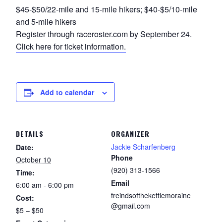
$45-$50/22-mile and 15-mile hikers; $40-$5/10-mile
and 5-mile hikers
Register through raceroster.com by September 24.
Click here for ticket information.
Add to calendar
DETAILS
ORGANIZER
Jackie Scharfenberg
Date:
Phone
October 10
(920) 313-1566
Time:
Email
6:00 am - 6:00 pm
freindsofthekettlemoraine
Cost:
@gmail.com
$5 – $50