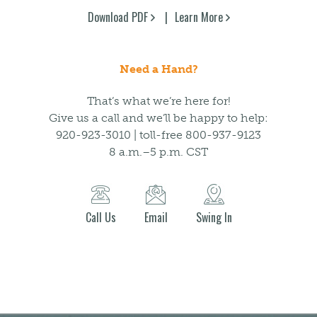
Download PDF
Learn More
Need a Hand?
That’s what we’re here for!
Give us a call and we’ll be happy to help:
920-923-3010 | toll-free 800-937-9123
8 a.m.–5 p.m. CST
Call Us
Email
Swing In