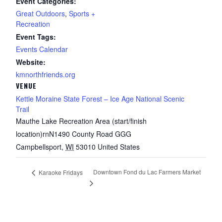
Event Categories:
Great Outdoors
,
Sports +
Recreation
Event Tags:
Events Calendar
Website:
kmnorthfriends.org
VENUE
Kettle Moraine State Forest – Ice Age National Scenic
Trail
Mauthe Lake Recreation Area (start/finish
location)rnN1490 County Road GGG
Campbellsport
,
WI
53010
United States
Downtown Fond du Lac Farmers Market
Karaoke Fridays