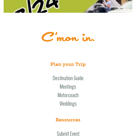
Plan your Trip
Destination Guide
Meetings
Motorcoach
Weddings
Resources
Submit Event