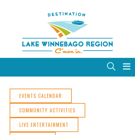
Skip to content
EVENTS CALENDAR
COMMUNITY ACTIVITIES
LIVE ENTERTAINMENT