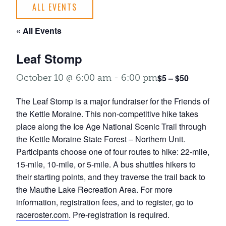
ALL EVENTS
« All Events
Leaf Stomp
$5 – $50
October 10 @ 6:00 am
-
6:00 pm
The Leaf Stomp is a major fundraiser for the Friends of
the Kettle Moraine. This non-competitive hike takes
place along the Ice Age National Scenic Trail through
the Kettle Moraine State Forest – Northern Unit.
Participants choose one of four routes to hike: 22-mile,
15-mile, 10-mile, or 5-mile. A bus shuttles hikers to
their starting points, and they traverse the trail back to
the Mauthe Lake Recreation Area. For more
information, registration fees, and to register, go to
raceroster.com
. Pre-registration is required.