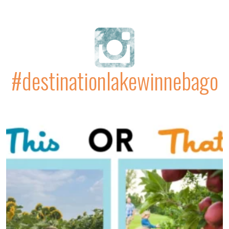
#destinationlakewinnebago