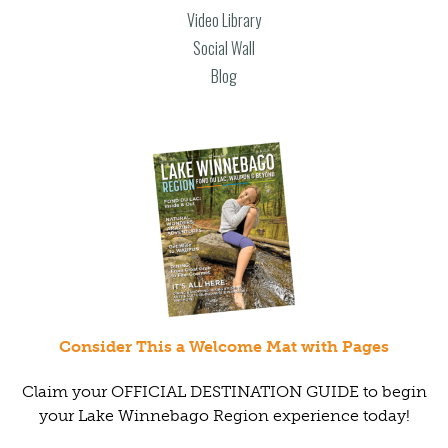
Video Library
Social Wall
Blog
Consider This a Welcome Mat with Pages
Claim your OFFICIAL DESTINATION GUIDE to begin
your Lake Winnebago Region experience today!