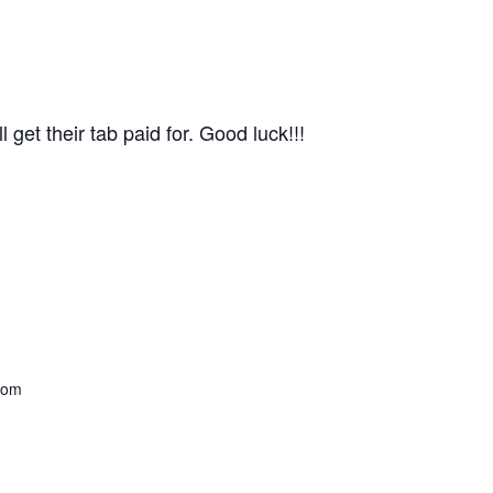
get their tab paid for. Good luck!!!
com