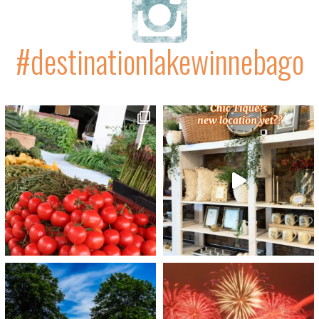
#destinationlakewinnebago