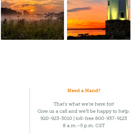
Need a Hand?
That’s what we’re here for!
Give us a call and we’ll be happy to help:
920-923-3010 | toll-free 800-937-9123
8 a.m.–5 p.m. CST