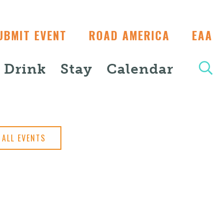
UBMIT EVENT
ROAD AMERICA
EAA
+ Drink
Stay
Calendar
ALL EVENTS