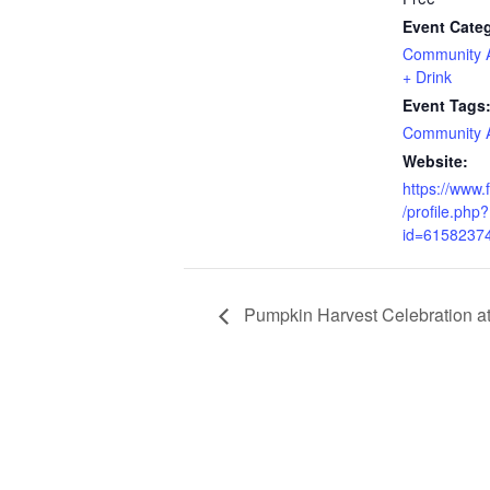
Event Categ
Community Ac
+ Drink
Event Tags
Community Ac
Website:
https://www
/profile.php?
id=6158237
Pumpkin Harvest Celebration a