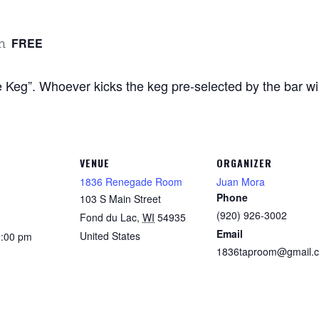
FREE
m
Keg”. Whoever kicks the keg pre-selected by the bar will 
VENUE
ORGANIZER
1836 Renegade Room
Juan Mora
Phone
103 S Main Street
(920) 926-3002
Fond du Lac
,
WI
54935
Email
United States
0:00 pm
1836taproom@gmail.