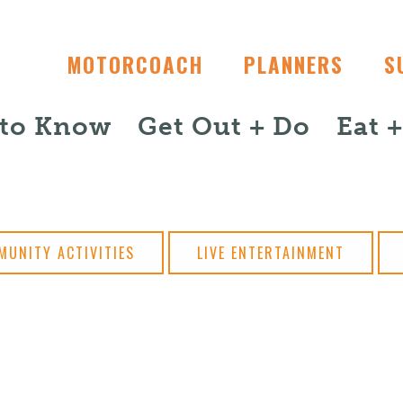
MOTORCOACH
PLANNERS
S
 to Know
Get Out + Do
Eat 
MUNITY ACTIVITIES
LIVE ENTERTAINMENT