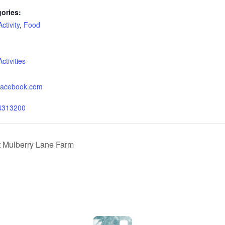
ories:
tivity
,
Food
:
tivities
.facebook.com
4313200
t Mulberry Lane Farm