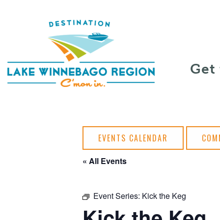
Skip to content
Get
EVENTS CALENDAR
COM
« All Events
Event Series:
Kick the Keg
Kick the Keg