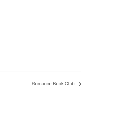
Romance Book Club