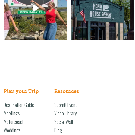
Plan your Trip
Resources
Destination Guide
Submit Event
Meetings
Video Library
Motorcoach
Social Wall
Weddings
Blog