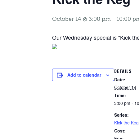
October 14 @ 3:00 pm
-
10:00 p
Our Wednesday special is “Kick the 
DETAILS
Add to calendar
Date:
October 14
Time:
3:00 pm - 1
Series:
Kick the Keg
Cost:
Free