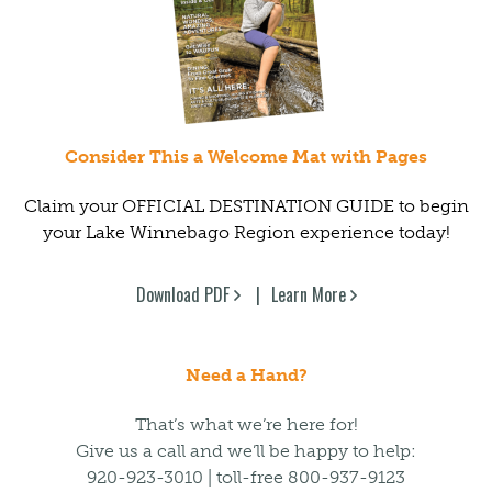
Consider This a Welcome Mat with Pages
Claim your OFFICIAL DESTINATION GUIDE to begin
your Lake Winnebago Region experience today!
Download PDF
Learn More
Need a Hand?
That’s what we’re here for!
Give us a call and we’ll be happy to help:
920-923-3010 | toll-free 800-937-9123