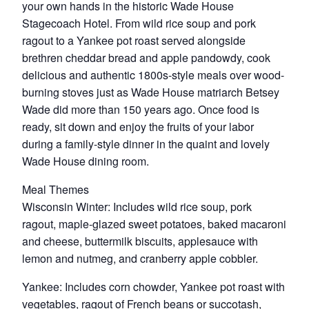
your own hands in the historic Wade House
Stagecoach Hotel. From wild rice soup and pork
ragout to a Yankee pot roast served alongside
brethren cheddar bread and apple pandowdy, cook
delicious and authentic 1800s-style meals over wood-
burning stoves just as Wade House matriarch Betsey
Wade did more than 150 years ago. Once food is
ready, sit down and enjoy the fruits of your labor
during a family-style dinner in the quaint and lovely
Wade House dining room.
Meal Themes
Wisconsin Winter: Includes wild rice soup, pork
ragout, maple-glazed sweet potatoes, baked macaroni
and cheese, buttermilk biscuits, applesauce with
lemon and nutmeg, and cranberry apple cobbler.
Yankee: Includes corn chowder, Yankee pot roast with
vegetables, ragout of French beans or succotash,