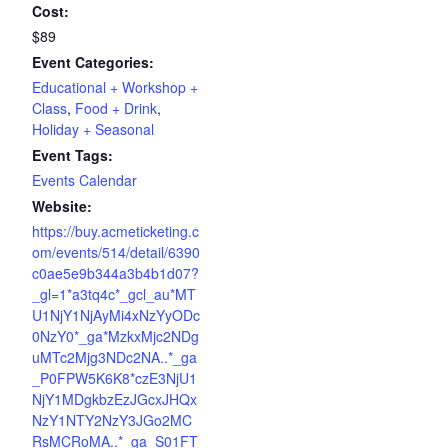
Cost:
$89
Event Categories:
Educational + Workshop +
Class
,
Food + Drink
,
Holiday + Seasonal
Event Tags:
Events Calendar
Website:
https://buy.acmeticketing.c
om/events/514/detail/6390
c0ae5e9b344a3b4b1d07?
_gl=1*a3tq4c*_gcl_au*MT
U1NjY1NjAyMi4xNzYyODc
0NzY0*_ga*MzkxMjc2NDg
uMTc2Mjg3NDc2NA..*_ga
_P0FPW5K6K8*czE3NjU1
NjY1MDgkbzEzJGcxJHQx
NzY1NTY2NzY3JGo2MC
RsMCRoMA..*_ga_S01FT