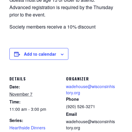
Advanced registration is required by the Thursday
prior to the event.
Society members receive a 10% discount
Add to calendar
DETAILS
ORGANIZER
wadehouse@wisconsinhis
Date:
tory.org
November 7
Phone
Time:
(920) 526-3271
11:00 am - 3:00 pm
Email
Series:
wadehouse@wisconsinhis
Hearthside Dinners
tory.org