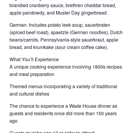
brandied cranberry sauce, brethren cheddar bread,
apple pandowdy, and Muster Day gingerbread.
German: Includes potato leek soup, sauerbraten
(spiced beef roast), spaetzle (German noodles), Dutch
beans/carrots, Pennsylvania-style sauerkraut, apple
bread, and krumkake (sour cream coffee cake).
What You’ll Experience
A unique cooking experience involving 1800s recipes
and meal preparation
Themed menus incorporating a variety of traditional
and cultural dishes
The chance to experience a Wade House dinner as
guests and residents once did more than 150 years
ago
Guests must be age 13 or older to attend.