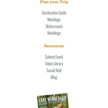
Plan your Trip
Destination Guide
Meetings
Motorcoach
Weddings
Resources
Submit Event
Video Library
Social Wall
Blog