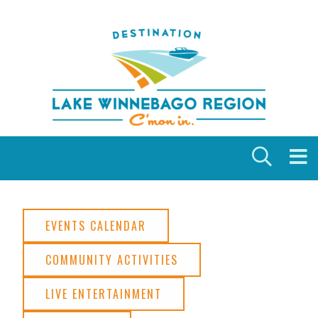
Skip to content
EVENTS CALENDAR
COMMUNITY ACTIVITIES
LIVE ENTERTAINMENT