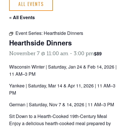
ALL EVENTS
« All Events
Event Series:
Hearthside Dinners
Hearthside Dinners
$89
November 7 @ 11:00 am
-
3:00 pm
Wisconsin Winter | Saturday, Jan 24 & Feb 14, 2026 |
11 AM–3 PM
Yankee | Saturday, Mar 14 & Apr 11, 2026 | 11 AM–3
PM
German | Saturday, Nov 7 & 14, 2026 | 11 AM–3 PM
Sit Down to a Hearth-Cooked 19th-Century Meal
Enjoy a delicious hearth-cooked meal prepared by