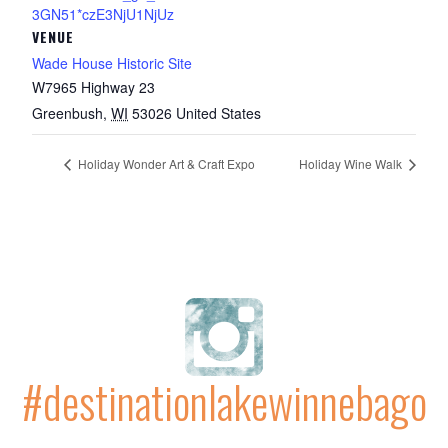
3GN51*czE3NjU1NjUz
VENUE
Wade House Historic Site
W7965 Highway 23
Greenbush
,
WI
53026
United States
Holiday Wonder Art & Craft Expo
Holiday Wine Walk
#destinationlakewinnebago